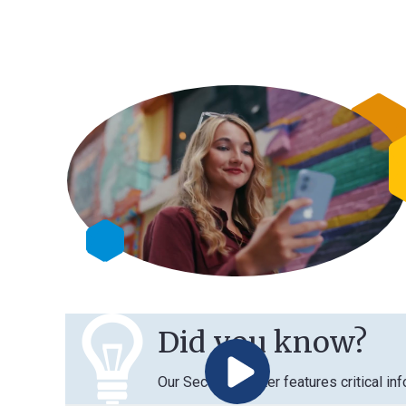
Did you know?
Our Security Center features critical information 
Play