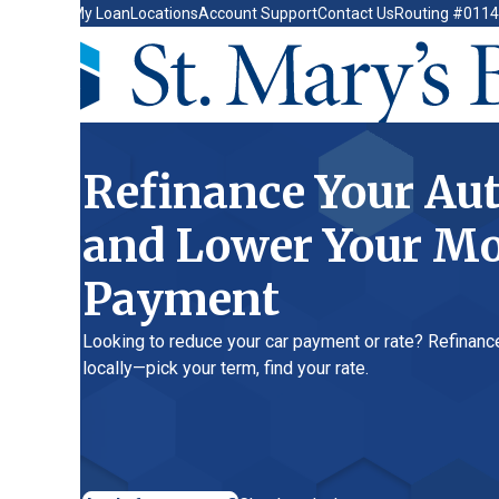
My Loan
Locations
Account Support
Contact Us
Routing #011400149
Refinance Your Auto L
and Lower Your Month
Payment
Looking to reduce your car payment or rate? Refinance your auto
locally—pick your term, find your rate.