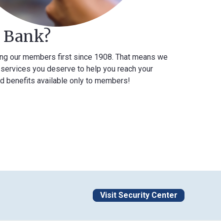
k?
mbers first since 1908. That means we
you deserve to help you reach your
 available only to members!
Visit Security Center