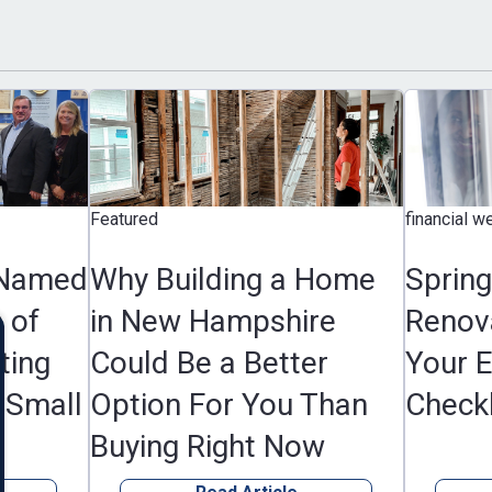
Featured
financial wellness, F
d
Why Building a Home
Spring Hom
in New Hampshire
Renovation 
Could Be a Better
Your Essenti
l
Option For You Than
Checklist
Buying Right Now