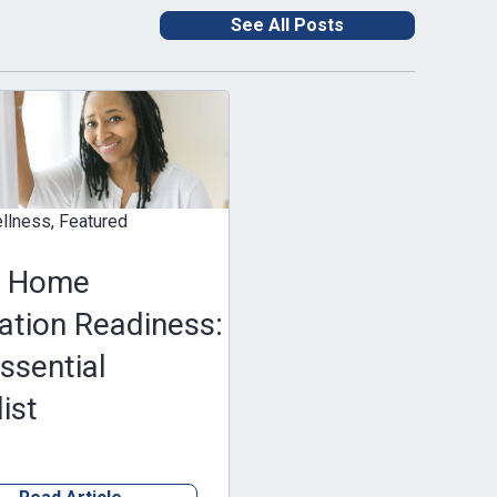
See All Posts
eatured
e
Readiness:
al