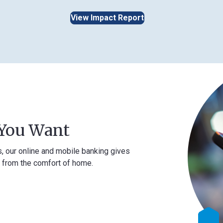
View Impact Report
Want
ne and mobile banking gives
comfort of home.