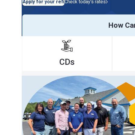
Apply for your refi
Check today's rates
How Can We H
CDs
Ra