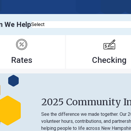
elp
Select
tes
Checking
2025 Community Impact
See the difference we made together. Our 2025 Comm
volunteer hours, contributions, and partnerships that
helping people to life across New Hampshire.