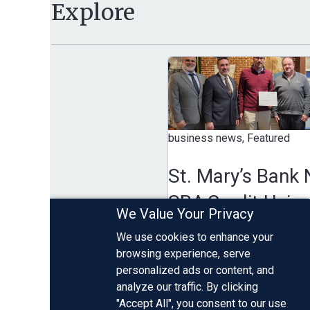
Explore
business news, Featured
St. Mary’s Bank Name
SBA Credit Union of
We Value Your Privacy
the Year, Supporting
We use cookies to enhance your
New Hampshire Smal
browsing experience, serve
personalized ads or content, and
Businesses
analyze our traffic. By clicking
"Accept All", you consent to our use