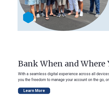
Bank When and Where You 
With a seamless digital experience across all devices, our onli
you the freedom to manage your account on the go, or from the 
Learn More