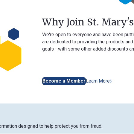
Why Join St. Mary's Ban
We're open to everyone and have been putting our me
are dedicated to providing the products and services 
goals - with some other added discounts and benefits
Become a Member
Learn More
designed to help protect you from fraud.