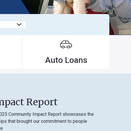
Forgot
Username
or
Password
?
Register
Auto Loans
a New
Account
 Report
unity Impact Report showcases the
 brought our commitment to people