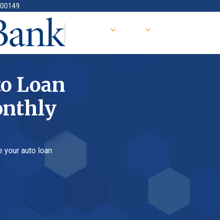
oan
ly
 loan