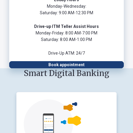
Monday-Wednesday:
Saturday: 9:00 AM-12:30 PM
Drive-up ITM Teller Assist Hours
Monday-Friday: 8:00 AM-7:00 PM
Saturday: 8:00 AM-1:00 PM
Drive-Up ATM: 24/7
Book appointment
Smart Digital Banking