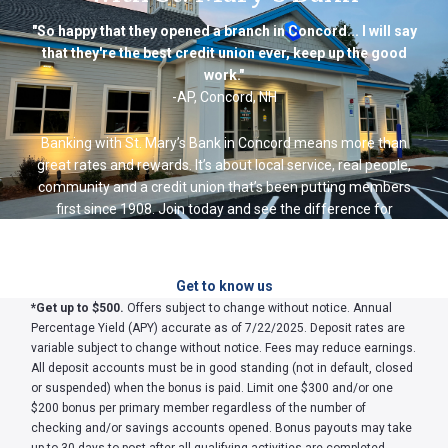
"So happy that they opened a branch in Concord... I will say
that they're the best credit union ever, keep up the good
work."
-AP, Concord, NH
Banking with St. Mary’s Bank in Concord means more than
great rates and rewards. It’s about local service, real people,
community and a credit union that’s been putting members
first since 1908. Join today and see the difference for
yourself.
Get to know us
*
Get up to $500.
Offers subject to change without notice. Annual
Percentage Yield (APY) accurate as of 7/22/2025. Deposit rates are
variable subject to change without notice. Fees may reduce earnings.
All deposit accounts must be in good standing (not in default, closed
or suspended) when the bonus is paid. Limit one $300 and/or one
$200 bonus per primary member regardless of the number of
checking and/or savings accounts opened. Bonus payouts may take