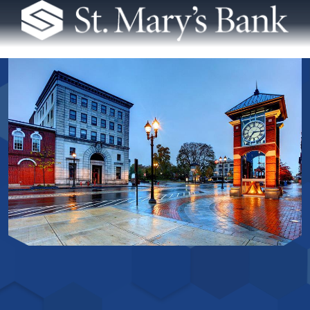
St. Mary's Bank