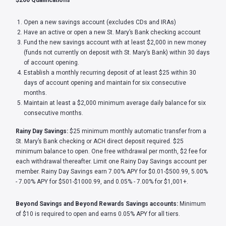
$200 Qualifications
Open a new savings account (excludes CDs and IRAs)
Have an active or open a new St. Mary’s Bank checking account
Fund the new savings account with at least $2,000 in new money
(funds not currently on deposit with St. Mary’s Bank) within 30 days
of account opening.
Establish a monthly recurring deposit of at least $25 within 30
days of account opening and maintain for six consecutive
months.
Maintain at least a $2,000 minimum average daily balance for six
consecutive months.
Rainy Day Savings:
$25 minimum monthly automatic transfer from a
St. Mary’s Bank checking or ACH direct deposit required. $25
minimum balance to open. One free withdrawal per month, $2 fee for
each withdrawal thereafter. Limit one Rainy Day Savings account per
member. Rainy Day Savings earn 7.00% APY for $0.01-$500.99, 5.00%
- 7.00% APY for $501-$1000.99, and 0.05% - 7.00% for $1,001+.
Beyond Savings and Beyond Rewards Savings accounts:
Minimum
of $10 is required to open and earns 0.05% APY for all tiers.