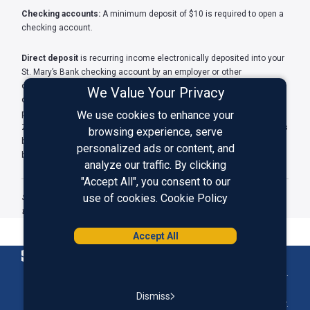
Checking accounts:
A minimum deposit of $10 is required to open a
checking account.
Direct deposit
is recurring income electronically deposited into your
St. Mary’s Bank checking account by an employer or other
organization. It may include salary, pension, government benefits, or
We Value Your Privacy
other eligible regular income. Certain money transfers, such as
person-to-person payments and payments made with apps such as
We use cookies to enhance your
Zelle®, PayPal, or Venmo, do not qualify as direct deposits. Transfers
browsing experience, serve
between your accounts at St. Mary’s Bank or other banks or
personalized ads or content, and
brokerages also do not count as direct deposits.
analyze our traffic. By clicking
"Accept All", you consent to our
use of cookies.
Cookie Policy
St. Mary’s Bank is a member-owned credit union. Membership opened
to anyone with the purchase of one share of capital stock for $5.
Accept All
Homepage
Federally Insured by NCUA.
Dismiss
Equal Housing Lender.