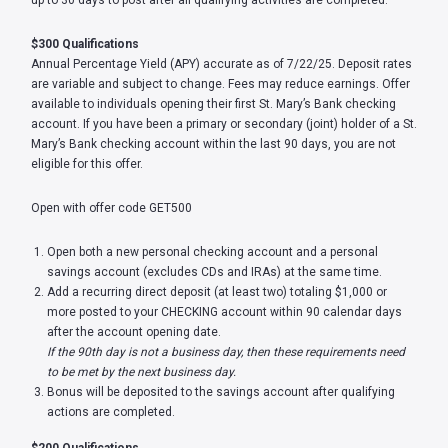
up to 30 days to post after all qualifying activities are completed.
$300 Qualifications
Annual Percentage Yield (APY) accurate as of 7/22/25. Deposit rates
are variable and subject to change. Fees may reduce earnings. Offer
available to individuals opening their first St. Mary’s Bank checking
account. If you have been a primary or secondary (joint) holder of a St.
Mary’s Bank checking account within the last 90 days, you are not
eligible for this offer.
Open with offer code GET500
Open both a new personal checking account and a personal
savings account (excludes CDs and IRAs) at the same time.
Add a recurring direct deposit (at least two) totaling $1,000 or
more posted to your CHECKING account within 90 calendar days
after the account opening date.
If the 90th day is not a business day, then these requirements need
to be met by the next business day.
Bonus will be deposited to the savings account after qualifying
actions are completed.