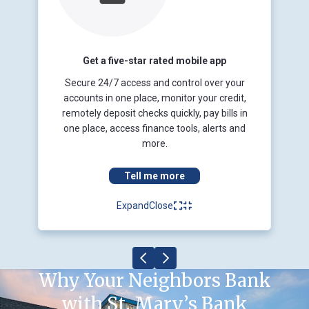
Get a five-star rated mobile app
Secure 24/7 access and control over your
accounts in one place, monitor your credit,
remotely deposit checks quickly, pay bills in
one place, access finance tools, alerts and
more.
Tell me more
Expand
Close
Why Your Neighbors Bank
with St. Mary’s Bank