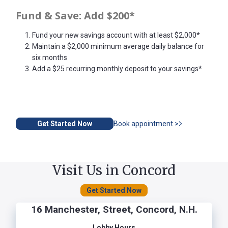
Fund & Save: Add $200*
Fund your new savings account with at least $2,000*
Maintain a $2,000 minimum average daily balance for
six months
Add a $25 recurring monthly deposit to your savings*
Get Started Now
Book appointment >
Visit Us in Concord
Get Started Now
16 Manchester, Street, Concord, N.H.
Lobby Hours