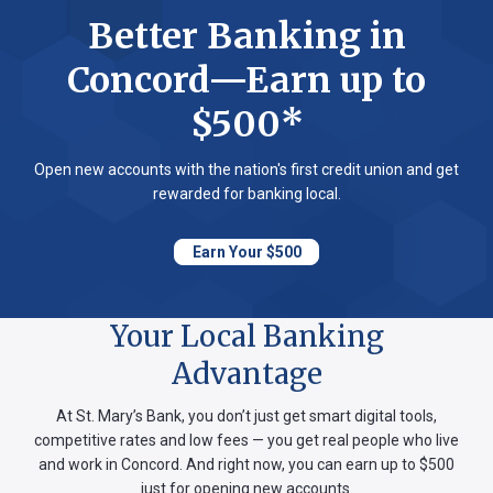
Better Banking in
Concord—Earn up to
$500*
Open new accounts with the nation's first credit union and get
rewarded for banking local.
Earn Your $500
Your Local Banking
Advantage
At St. Mary’s Bank, you don’t just get smart digital tools,
competitive rates and low fees — you get real people who live
and work in Concord. And right now, you can earn up to $500
just for opening new accounts.