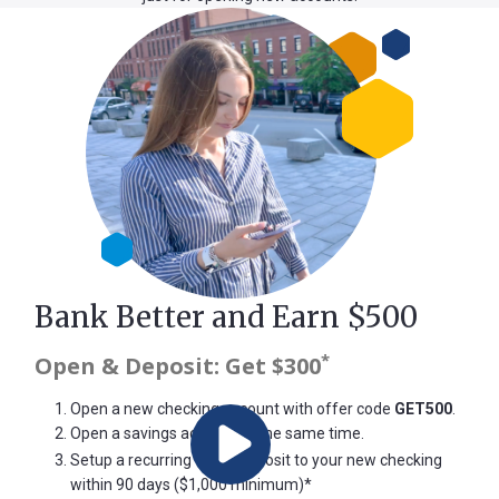
Bank Better and Earn $500
*
Open & Deposit: Get $300
Open a new checking account
with offer code
GET500
.
Open a savings account
at the same time.
Play
Setup a recurring direct deposit to your new checking
within 90 days ($1,000 minimum)*