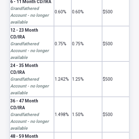
6 - 11 Month CD/IRA
Grandfathered
0.60%
0.60%
$500
Account - no longer
available
12 - 23 Month
CD/IRA
Grandfathered
0.75%
0.75%
$500
Account - no longer
available
24 - 35 Month
CD/IRA
Grandfathered
1.242%
1.25%
$500
Account - no longer
available
36 - 47 Month
CD/IRA
Grandfathered
1.498%
1.50%
$500
Account - no longer
available
48 - 59 Month