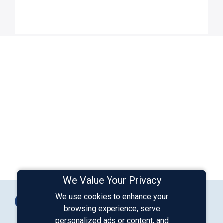
We Value Your Privacy
Connect with Us
We use cookies to enhance your
Contact Us
browsing experience, serve
personalized ads or content, and