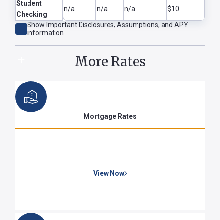
Student
n/a
n/a
n/a
$10
Checking
Show
Important Disclosures, Assumptions, and APY
Show Disclaimer
Hide Disclaimer
information
More Rates
Mortgage Rates
View Now