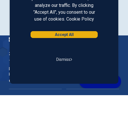
analyze our traffic. By clicking
Our LinkedIn
Our Instagram
Our Facebook
Our YouTube
"Accept All", you consent to our
use of cookies.
Cookie Policy
Download from Google Play
Download on the App Store
Accept All
Homepage
200 McGregor Street, Manchester, NH 03102
Dismiss
The Nation’s First Credit Union, St. Mary's Bank is a not-for-
profit, member-owned credit union headquartered in New
Hampshire.
Online & Mobile Banking
Rates
Join Our Team
Our Community
FAQs
Account Support
Routing #
011400149
NMLS ID#
690869