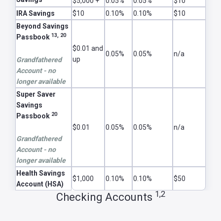
$5,000 +
0.05%
0.05%
$10
IRA Savings
$10
0.10%
0.10%
$10
Beyond Savings
13, 20
Passbook
$0.01 and
0.05%
0.05%
n/a
up
Grandfathered
Account - no
longer available
Super Saver
Savings
20
Passbook
$0.01
0.05%
0.05%
n/a
Grandfathered
Account - no
longer available
Health Savings
$1,000
0.10%
0.10%
$50
Account (HSA)
1,2
Checking Accounts