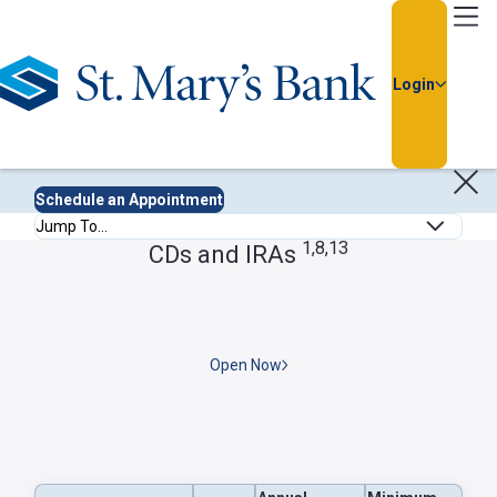
Go Home
Login
Deposit Rates
Rate information is current as of: July 31, 2026.
Usernam
Schedule an Appointment
Anchor Links
Passwor
1,8,13
CDs and IRAs
Open Now
Forgot
Username
or