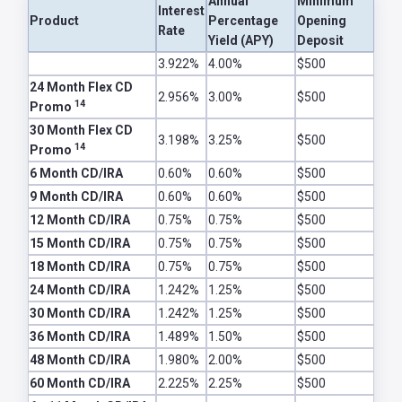
Annual
Minimum
Interest
Password
Product
Percentage
Opening
Rate
?
Yield (APY)
Deposit
Register
CDs and IRAs
3.922%
4.00%
$500
a New
24 Month Flex CD
2.956%
3.00%
$500
Account
14
Promo
30 Month Flex CD
3.198%
3.25%
$500
14
Promo
6 Month CD/IRA
0.60%
0.60%
$500
9 Month CD/IRA
0.60%
0.60%
$500
12 Month CD/IRA
0.75%
0.75%
$500
15 Month CD/IRA
0.75%
0.75%
$500
18 Month CD/IRA
0.75%
0.75%
$500
24 Month CD/IRA
1.242%
1.25%
$500
30 Month CD/IRA
1.242%
1.25%
$500
36 Month CD/IRA
1.489%
1.50%
$500
48 Month CD/IRA
1.980%
2.00%
$500
60 Month CD/IRA
2.225%
2.25%
$500