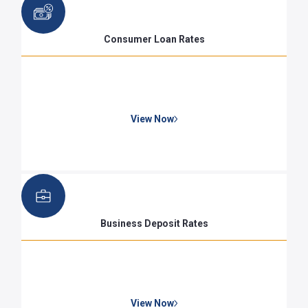
Consumer Loan Rates
View Now
Business Deposit Rates
View Now