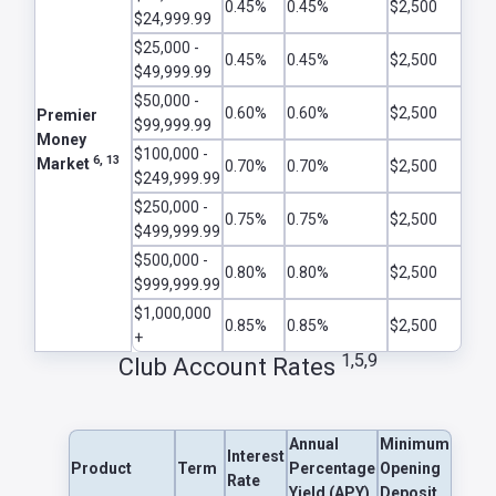
0.45%
0.45%
$2,500
$24,999.99
$25,000 -
0.45%
0.45%
$2,500
$49,999.99
$50,000 -
0.60%
0.60%
$2,500
Premier
$99,999.99
Money
$100,000 -
6, 13
Market
0.70%
0.70%
$2,500
$249,999.99
$250,000 -
0.75%
0.75%
$2,500
$499,999.99
$500,000 -
0.80%
0.80%
$2,500
$999,999.99
$1,000,000
0.85%
0.85%
$2,500
+
1,5,9
Club Account Rates
Annual
Minimum
Interest
Product
Term
Percentage
Opening
Rate
Yield (APY)
Deposit