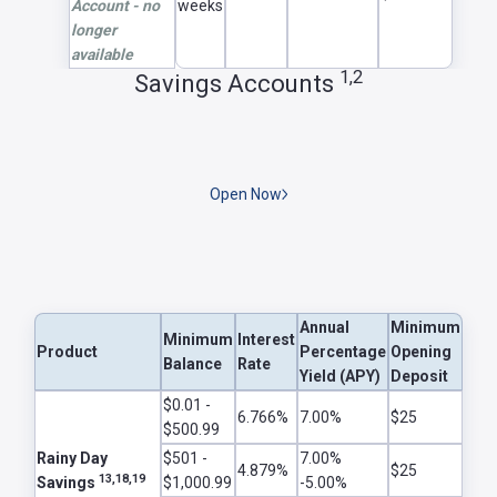
Account - no
weeks
longer
available
1,2
Savings Accounts
Open Now
Annual
Minimum
Minimum
Interest
Product
Percentage
Opening
Balance
Rate
Yield (APY)
Deposit
$0.01 -
6.766%
7.00%
$25
$500.99
Rainy Day
$501 -
7.00%
4.879%
$25
13,18,19
Savings
$1,000.99
-5.00%