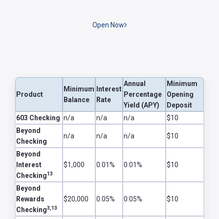
Open Now
Annual
Minimum
Minimum
Interest
Product
Percentage
Opening
Balance
Rate
Yield (APY)
Deposit
Checking Accounts
603 Checking
n/a
n/a
n/a
$10
Beyond
n/a
n/a
n/a
$10
Checking
Beyond
Interest
$1,000
0.01%
0.01%
$10
13
Checking
Beyond
Rewards
$20,000
0.05%
0.05%
$10
3,13
Checking