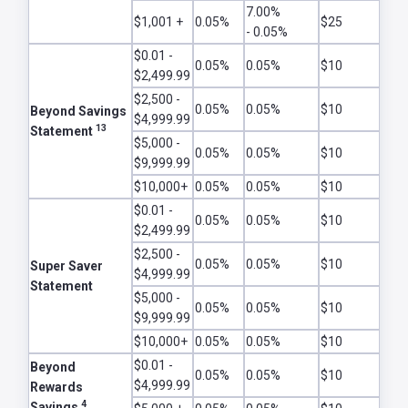
7.00%
$1,001 +
0.05%
$25
- 0.05%
$0.01 -
0.05%
0.05%
$10
$2,499.99
$2,500 -
0.05%
0.05%
$10
Beyond Savings
$4,999.99
13
Statement
$5,000 -
0.05%
0.05%
$10
$9,999.99
$10,000+
0.05%
0.05%
$10
$0.01 -
0.05%
0.05%
$10
$2,499.99
$2,500 -
0.05%
0.05%
$10
Super Saver
$4,999.99
Statement
$5,000 -
0.05%
0.05%
$10
$9,999.99
$10,000+
0.05%
0.05%
$10
$0.01 -
Beyond
0.05%
0.05%
$10
$4,999.99
Rewards
4
Savings