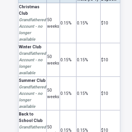
Club Account Rates
Christmas
Club
Grandfathered
50
0.15%
0.15%
$10
Account - no
weeks
longer
available
Winter Club
Grandfathered
50
Account - no
0.15%
0.15%
$10
weeks
longer
available
Summer Club
Grandfathered
50
Account - no
0.15%
0.15%
$10
weeks
longer
available
Back to
School Club
Grandfathered
50
0.15%
0.15%
$10