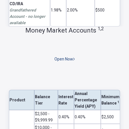
CD/IRA
Grandfathered
1.98%
2.00%
$500
Account - no longer
available
1,2
Money Market Accounts
Open Now
Annual
Balance
Interest
Minimum
Product
Percentage
1
Tier
Rate
Balance
Yield (APY)
Money Market Rates 1,2
$2,500 -
0.40%
0.40%
$2,500
$9,999.99
$10,000 -