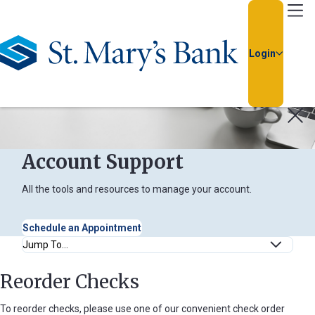
Go Home
Login
Usernam
Passwor
Account Support
All the tools and resources to manage your account.
Schedule an Appointment
Anchor Links
Reorder Checks
Forgot
Username
To reorder checks, please use one of our convenient check order
or