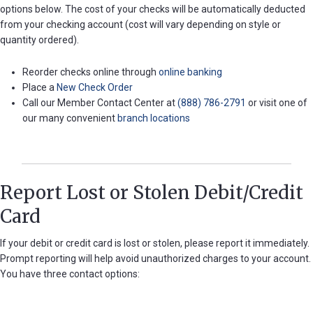
options below. The cost of your checks will be automatically deducted
Password
from your checking account (cost will vary depending on style or
?
quantity ordered).
Register
a New
Reorder checks online through
online banking
Account
Place a
New Check Order
Call our Member Contact Center at
(888) 786-2791
or visit one of
our many convenient
branch locations
Report Lost or Stolen Debit/Credit
Card
If your debit or credit card is lost or stolen, please report it immediately.
Prompt reporting will help avoid unauthorized charges to your account.
You have three contact options: