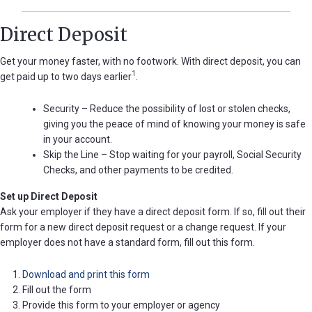
Direct Deposit
Get your money faster, with no footwork. With direct deposit, you can
1
get paid up to two days earlier
.
Security – Reduce the possibility of lost or stolen checks,
giving you the peace of mind of knowing your money is safe
in your account.
Skip the Line – Stop waiting for your payroll, Social Security
Checks, and other payments to be credited.
Set up Direct Deposit
Ask your employer if they have a direct deposit form. If so, fill out their
form for a new direct deposit request or a change request. If your
employer does not have a standard form, fill out this form.
Download and print this form
Fill out the form
Provide this form to your employer or agency