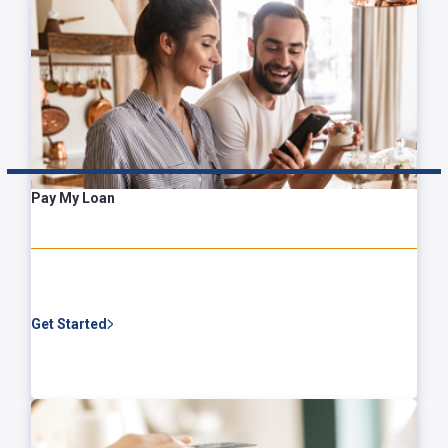
Pay My Loan
Get Started