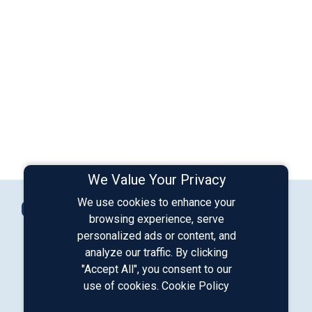
We Value Your Privacy
Connect with Us
We use cookies to enhance your
Contact Us
browsing experience, serve
personalized ads or content, and
analyze our traffic. By clicking
Our LinkedIn
Our Instagram
Our Facebook
Our YouTube
"Accept All", you consent to our
use of cookies.
Cookie Policy
Download from Google Play
Download on the App Store