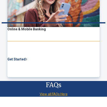
Online & Mobile Banking
Get Started
FAQs
View all FAQs Here