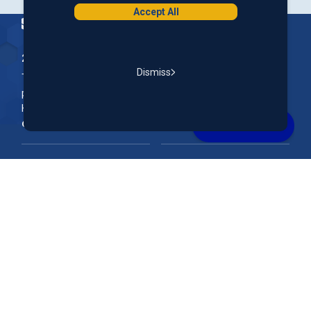
Accept All
Homepage
200 McGregor Street, Manchester, NH 03102
Dismiss
The Nation’s First Credit Union, St. Mary's Bank is a not-for-
profit, member-owned credit union headquartered in New
Hampshire.
Online & Mobile Banking
Rates
Join Our Team
Our Community
FAQs
Account Support
Routing #
011400149
NMLS ID#
690869
Federally Insured by NCUA. Equal Housing Lender.