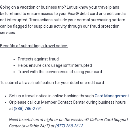
Going on a vacation or business trip? Let us know your travel plans
beforehand to ensure access to your Visa® debit card or credit card is
not interrupted. Transactions outside your normal purchasing pattern
can be flagged for suspicious activity through our fraud protection
services.
Benefits of submitting a travel notice:
Protects against fraud
Helps ensure card usage isn’t interrupted
Travel with the convenience of using your card
To submit a travel notification for your debit or credit card:
Set up a travel notice in online banking through
Card Management
Or please call our Member Contact Center during business hours
at
(888) 786-2791
.
Need to catch us at night or on the weekend? Call our Card Support
Center (available 24/7) at
(877) 268-2612
.