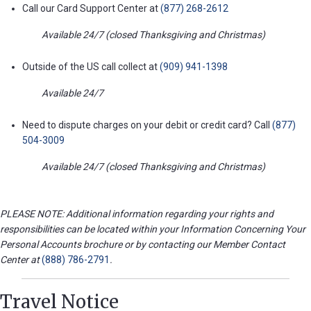
Call our Card Support Center at
(877) 268-2612
Available 24/7 (closed Thanksgiving and Christmas)
Outside of the US call collect at
(909) 941-1398
Available 24/7
Need to dispute charges on your debit or credit card? Call
(877)
504-3009
Available 24/7 (closed Thanksgiving and Christmas)
PLEASE NOTE: Additional information regarding your rights and
responsibilities can be located within your Information Concerning Your
Personal Accounts brochure or by contacting our Member Contact
Center at
(888) 786-2791
.
Travel Notice