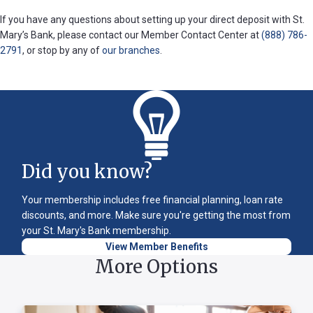
If you have any questions about setting up your direct deposit with St.
Mary’s Bank, please contact our Member Contact Center at
(888) 786-
2791
, or stop by any of
our branches
.
Did you know?
Your membership includes free financial planning, loan rate
discounts, and more. Make sure you're getting the most from
your St. Mary's Bank membership.
View Member Benefits
More Options