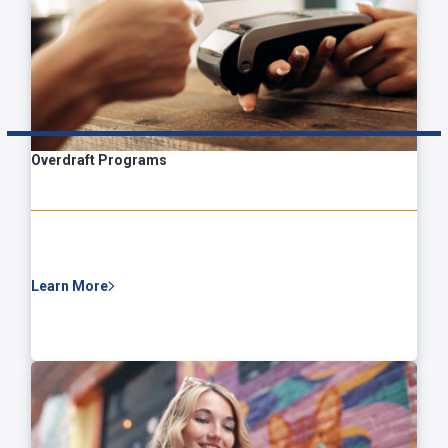
Overdraft Programs
Learn More