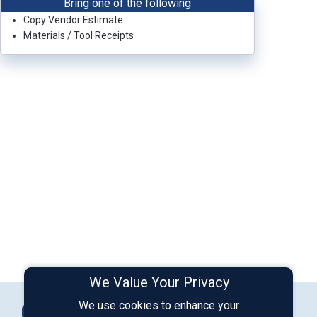
Bring one of the following
Copy Vendor Estimate
Materials / Tool Receipts
We Value Your Privacy
Connect with Us
We use cookies to enhance your
Contact Us