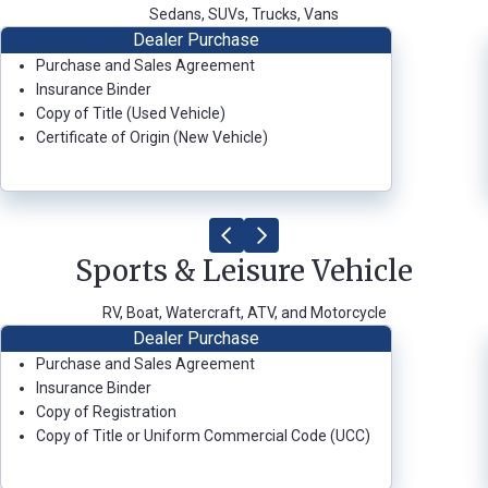
Sedans, SUVs, Trucks, Vans
Dealer Purchase
Purchase and Sales Agreement
Forgot
Insurance Binder
Username
Copy of Title (Used Vehicle)
or
Certificate of Origin (New Vehicle)
Password
?
Register
a New
Account
Sports & Leisure Vehicle
RV, Boat, Watercraft, ATV, and Motorcycle
Dealer Purchase
Purchase and Sales Agreement
Insurance Binder
Copy of Registration
Copy of Title or Uniform Commercial Code (UCC)