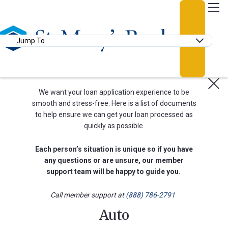
Go Home
Login
Anchor Links
Loan Appointment
Documentation
We want your loan application experience to be
smooth and stress-free. Here is a list of documents
to help ensure we can get your loan processed as
quickly as possible.
Usern
Each person’s situation is unique so if you have
any questions or are unsure, our member
support team will be happy to guide you.
Passw
Call member support at
(888) 786-2791
Auto