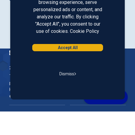
browsing experience, serve
personalized ads or content, and
analyze our traffic. By clicking
Our LinkedIn
Our Instagram
Our Facebook
Our YouTube
"Accept All", you consent to our
use of cookies.
Cookie Policy
Download from Google Play
Download on the App Store
Accept All
Homepage
200 McGregor Street, Manchester, NH 03102
Dismiss
The Nation’s First Credit Union, St. Mary's Bank is a not-for-
profit, member-owned credit union headquartered in New
Hampshire.
Online & Mobile Banking
Rates
Join Our Team
Our Community
FAQs
Account Support