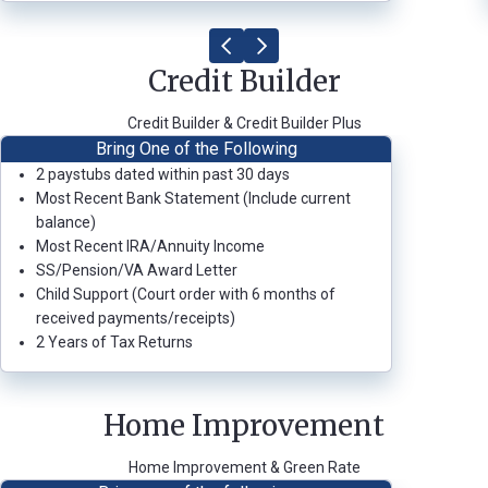
Credit Builder
Credit Builder & Credit Builder Plus
Bring One of the Following
2 paystubs dated within past 30 days
Most Recent Bank Statement (Include current
balance)
Most Recent IRA/Annuity Income
SS/Pension/VA Award Letter
Child Support (Court order with 6 months of
received payments/receipts)
2 Years of Tax Returns
Home Improvement
Home Improvement & Green Rate