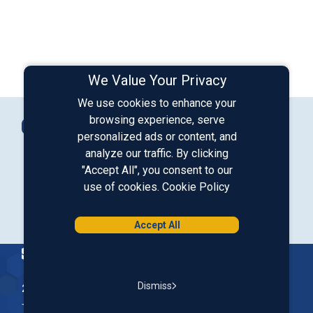
We Value Your Privacy
We use cookies to enhance your
Connect with Us
browsing experience, serve
Contact Us
personalized ads or content, and
analyze our traffic. By clicking
"Accept All", you consent to our
Our LinkedIn
Our Instagram
Our Facebook
Our YouTube
use of cookies.
Cookie Policy
Download from Google Play
Download on the App Store
Accept All
Homepage
Dismiss
200 McGregor Street, Manchester, NH 03102
The Nation’s First Credit Union, St. Mary's Bank is a not-for-