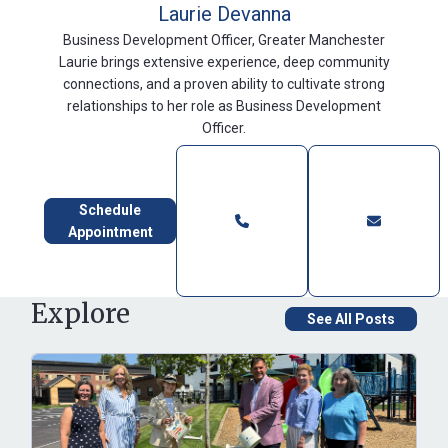
Laurie Devanna
Business Development Officer, Greater Manchester
Laurie brings extensive experience, deep community
connections, and a proven ability to cultivate strong
relationships to her role as Business Development
Officer.
Schedule
Appointment
Explore
See All Posts