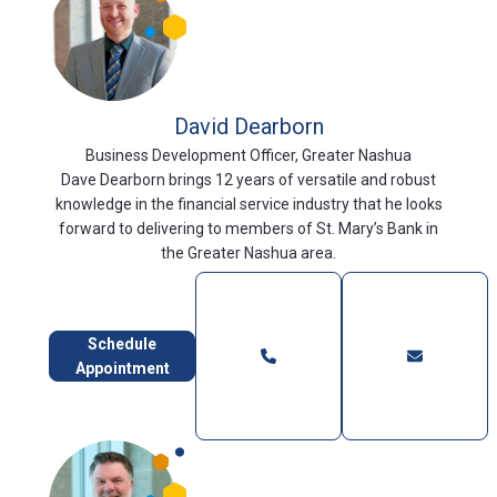
David Dearborn
Business Development Officer, Greater Nashua
Dave Dearborn brings 12 years of versatile and robust
knowledge in the financial service industry that he looks
forward to delivering to members of St. Mary’s Bank in
the Greater Nashua area.
Schedule
Appointment