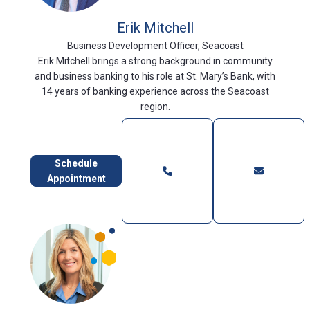
Erik Mitchell
Business Development Officer, Seacoast
Erik Mitchell brings a strong background in community
and business banking to his role at St. Mary’s Bank, with
14 years of banking experience across the Seacoast
region.
Schedule
Appointment