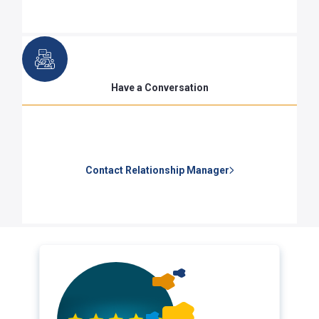
Have a Conversation
Contact Relationship Manager