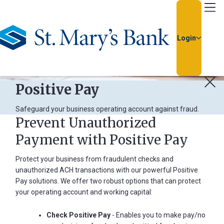
Go Home
Login
Positive Pay
Safeguard your business operating account against fraud.
Prevent Unauthorized
Payment with Positive Pay
Usern
Protect your business from fraudulent checks and
unauthorized ACH transactions with our powerful Positive
Passw
Pay solutions. We offer two robust options that can protect
your operating account and working capital:
Check Positive Pay
- Enables you to make pay/no