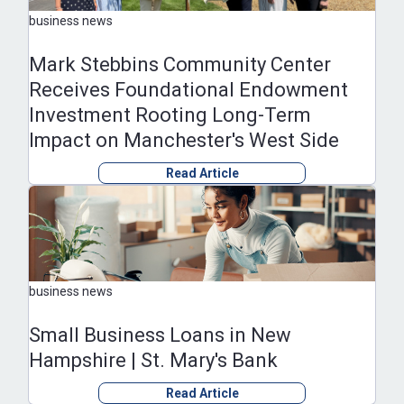
business news
Mark Stebbins Community Center
Receives Foundational Endowment
Investment Rooting Long-Term
Impact on Manchester's West Side
Read Article
business news
Small Business Loans in New
Hampshire | St. Mary's Bank
Read Article