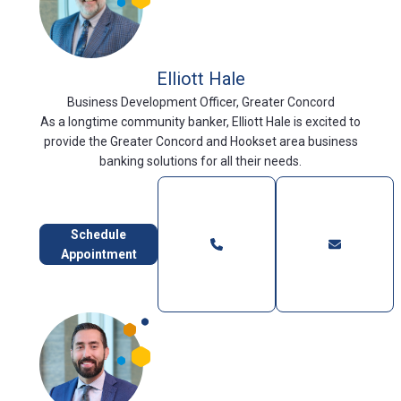
Elliott Hale
Business Development Officer, Greater Concord
As a longtime community banker, Elliott Hale is excited to
provide the Greater Concord and Hookset area business
banking solutions for all their needs.
Schedule
Appointment