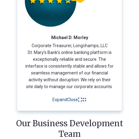
Michael D. Morley
Corporate Treasurer, Longchamps, LLC
St. Mary’s Bank’s online banking platform is
exceptionally reliable and secure. The
interface is consistently stable and allows for
seamless management of our financial
activity without disruption. We rely on their
site daily to manage our corporate accounts.
Expand
Close
Our Business Development
Team