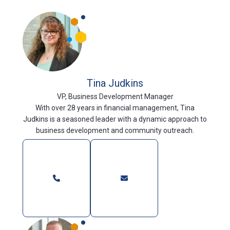
Tina Judkins
VP, Business Development Manager
With over 28 years in financial management, Tina
Judkins is a seasoned leader with a dynamic approach to
business development and community outreach.