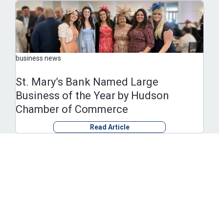
business news
St. Mary’s Bank Named Large
Business of the Year by Hudson
Chamber of Commerce
Read Article