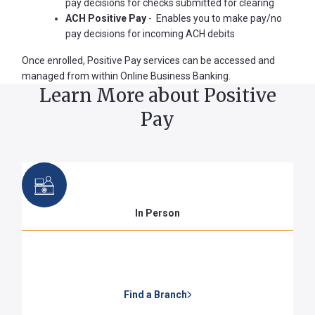
pay decisions for checks submitted for clearing
ACH Positive Pay
- Enables you to make pay/no
pay decisions for incoming ACH debits
Forgot
Once enrolled, Positive Pay services can be accessed and
Username
managed from within Online Business Banking.
or
Learn More about Positive
Password
Pay
?
Register
a New
Account
In Person
Find a Branch