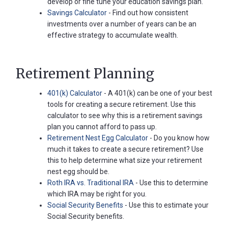
develop or fine tune your education savings plan.
Savings Calculator
- Find out how consistent
investments over a number of years can be an
effective strategy to accumulate wealth.
Retirement Planning
401(k) Calculator
- A 401(k) can be one of your best
tools for creating a secure retirement. Use this
calculator to see why this is a retirement savings
plan you cannot afford to pass up.
Retirement Nest Egg Calculator
- Do you know how
much it takes to create a secure retirement? Use
this to help determine what size your retirement
nest egg should be.
Roth IRA vs. Traditional IRA
- Use this to determine
which IRA may be right for you.
Social Security Benefits
- Use this to estimate your
Social Security benefits.