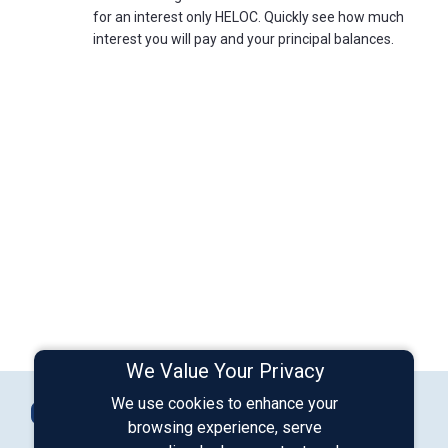
for an interest only HELOC. Quickly see how much
interest you will pay and your principal balances.
We Value Your Privacy
Connect with Us
We use cookies to enhance your
Contact Us
browsing experience, serve