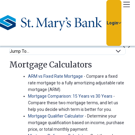
Go Home
Login
Calculators
Feel confident in your financial decisions by using our easy-
to-use calculators.
Usernam
Anchor Links
Mortgage Calculators
Passwor
ARM vs Fixed Rate Mortgage
- Compare a fixed
rate mortgage to a fully amortizing adjustable rate
mortgage (ARM).
Mortgage Comparison: 15 Years vs 30 Years
-
Compare these two mortgage terms, and let us
help you decide which term is better for you.
Mortgage Qualifier Calculator
- Determine your
Forgot
mortgage qualification based on income, purchase
Username
price, or total monthly payment.
or