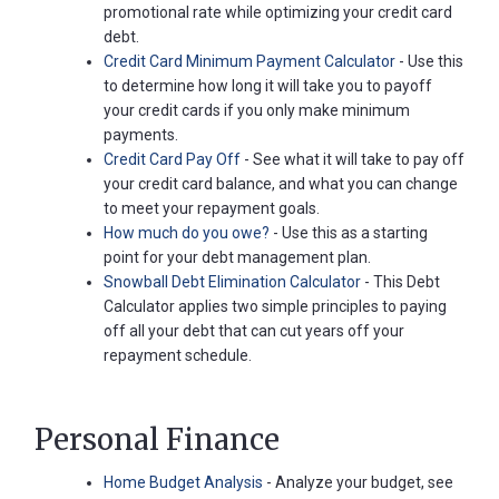
promotional rate while optimizing your credit card
debt.
Credit Card Minimum Payment Calculator
- Use this
to determine how long it will take you to payoff
your credit cards if you only make minimum
payments.
Credit Card Pay Off
- See what it will take to pay off
your credit card balance, and what you can change
to meet your repayment goals.
How much do you owe?
- Use this as a starting
point for your debt management plan.
Snowball Debt Elimination Calculator
- This Debt
Calculator applies two simple principles to paying
off all your debt that can cut years off your
repayment schedule.
Personal Finance
Home Budget Analysis
- Analyze your budget, see