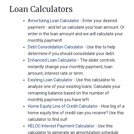
Loan Calculators
Amortizing Loan Calculator
- Enter your desired
payment - and let us calculate your loan amount. Or
enter in the loan amount and we will calculate your
monthly payment!
Debt Consolidation Calculator
- Use this to help
determine if you should consolidate your debt.
Enhanced Loan Calculator
- The slider controls
instantly change your monthly payment, loan
amount, interest rate or term.
Existing Loan Calculator
- Use this calculator to
analyze one of your existing loans. Calculate your
remaining balance based on the number of
monthly payments you have left.
Home Equity Line of Credit Calculator
- How big of a
home equity line of credit can you receive? Use this
calculator to find out!
HELOC Interest Payment Calculator
- Use this
calculator to generate an amortization schedule