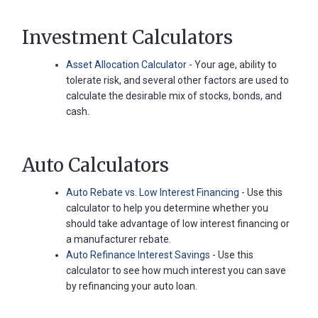
Investment Calculators
Asset Allocation Calculator
- Your age, ability to
tolerate risk, and several other factors are used to
calculate the desirable mix of stocks, bonds, and
cash.
Auto Calculators
Auto Rebate vs. Low Interest Financing
- Use this
calculator to help you determine whether you
should take advantage of low interest financing or
a manufacturer rebate.
Auto Refinance Interest Savings
- Use this
calculator to see how much interest you can save
by refinancing your auto loan.