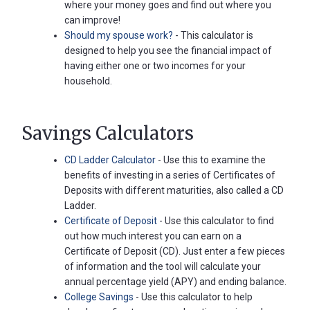
where your money goes and find out where you
can improve!
Should my spouse work?
- This calculator is
designed to help you see the financial impact of
having either one or two incomes for your
household.
Savings Calculators
CD Ladder Calculator
- Use this to examine the
benefits of investing in a series of Certificates of
Deposits with different maturities, also called a CD
Ladder.
Certificate of Deposit
- Use this calculator to find
out how much interest you can earn on a
Certificate of Deposit (CD). Just enter a few pieces
of information and the tool will calculate your
annual percentage yield (APY) and ending balance.
College Savings
- Use this calculator to help