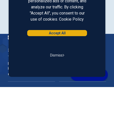
personalized ads or content, and
analyze our traffic. By clicking
Our LinkedIn
Our Instagram
Our Facebook
Our YouTube
"Accept All", you consent to our
use of cookies.
Cookie Policy
Download from Google Play
Download on the App Store
Accept All
Homepage
200 McGregor Street, Manchester, NH 03102
Dismiss
The Nation’s First Credit Union, St. Mary's Bank is a not-for-
profit, member-owned credit union headquartered in New
Hampshire.
Online & Mobile Banking
Rates
Join Our Team
Our Community
FAQs
Account Support
Routing #
011400149
NMLS ID#
690869