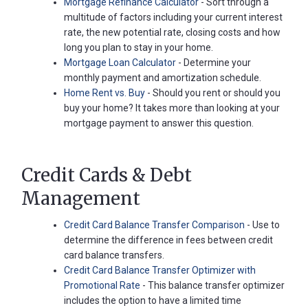
Mortgage Refinance Calculator
- Sort through a
Password
multitude of factors including your current interest
?
rate, the new potential rate, closing costs and how
Register
long you plan to stay in your home.
a New
Mortgage Loan Calculator
- Determine your
Account
monthly payment and amortization schedule.
Home Rent vs. Buy
- Should you rent or should you
buy your home? It takes more than looking at your
mortgage payment to answer this question.
Credit Cards & Debt
Management
Credit Card Balance Transfer Comparison
- Use to
determine the difference in fees between credit
card balance transfers.
Credit Card Balance Transfer Optimizer with
Promotional Rate
- This balance transfer optimizer
includes the option to have a limited time