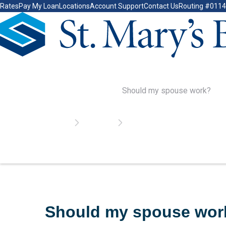
Rates
Pay My Loan
Locations
Account Support
Contact Us
Routing #011
Go Home
Should My Spouse
Home
Calculators
Should my spouse work?