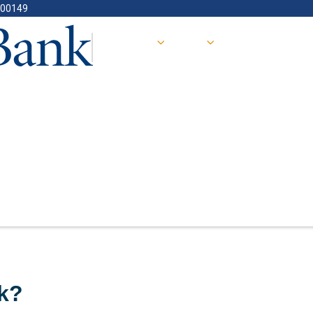
400149
 Work?