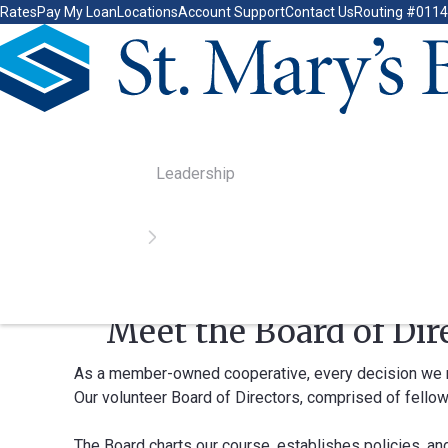
Rates
Pay My Loan
Locations
Account Support
Contact Us
Routing #011
Go Home
Leadership
Home
Leadership
Meet the Board of Dir
As a member-owned cooperative, every decision we mak
Our volunteer Board of Directors, comprised of fellow
The Board charts our course, establishes policies, an