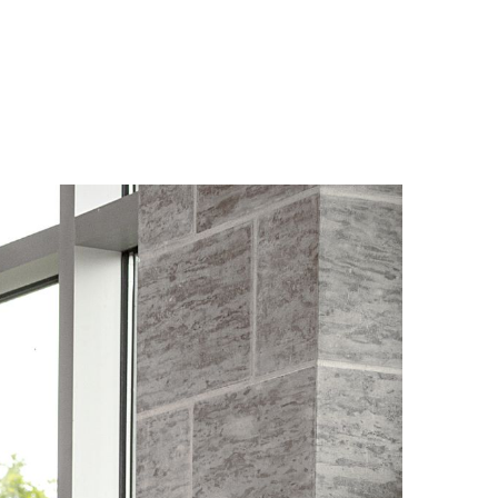
Forgot
Username
or
Password
?
Register
a New
Account