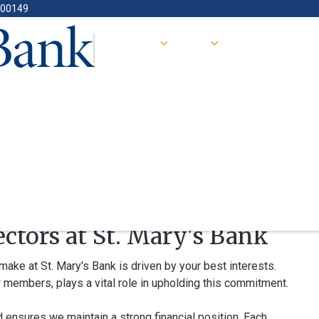
400149
ectors at St. Mary's Bank
e at St. Mary's Bank is driven by your best interests.
 members, plays a vital role in upholding this commitment.
d ensures we maintain a strong financial position. Each