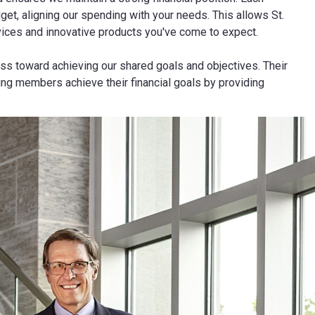
get, aligning our spending with your needs. This allows St.
rvices and innovative products you've come to expect.
ss toward achieving our shared goals and objectives. Their
ing members achieve their financial goals by providing