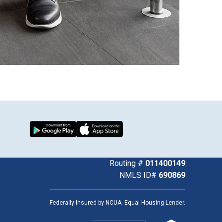
Download from Google Play
Download on the App Store
k
uTube
Routing #
011400149
NMLS ID#
690869
Federally Insured by NCUA. Equal Housing Lender.