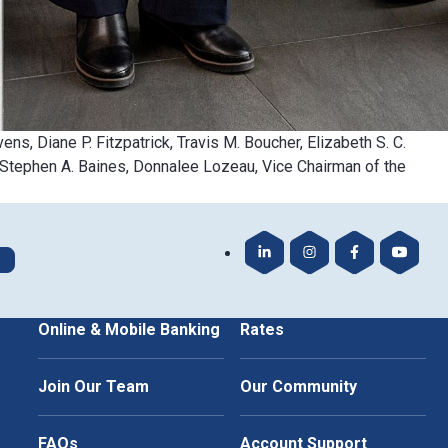
ens, Diane P. Fitzpatrick, Travis M. Boucher, Elizabeth S. C.
, Stephen A. Baines, Donnalee Lozeau, Vice Chairman of the
Our LinkedIn
Our Instagram
Our Faceboo
Our Yo
Online & Mobile Banking
Rates
Join Our Team
Our Community
FAQs
Account Support