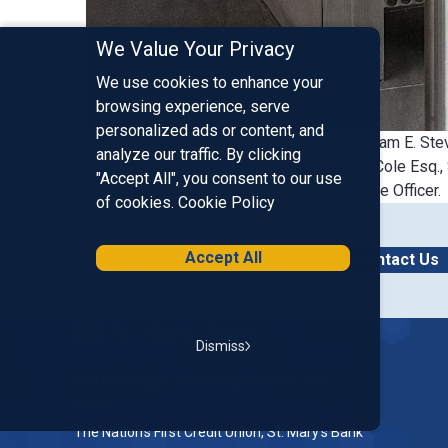
We Value Your Privacy
We use cookies to enhance your
browsing experience, serve
personalized ads or content, and
From the Top L-R: Craig S. Donais Esq., William E. Stev
analyze our traffic. By clicking
Hitchcock, Chairman of the Board, Jason E. Cole Esq.
"Accept All", you consent to our use
Board, Ken Senus, President, Chief Executive Officer.
of cookies.
Cookie Policy
Accept All
Connect with Us
Contact Us
Homepage
Dismiss
200 McGregor Street, Manchester, NH
03102
The Nation’s First Credit Union, St. Mary's Bank