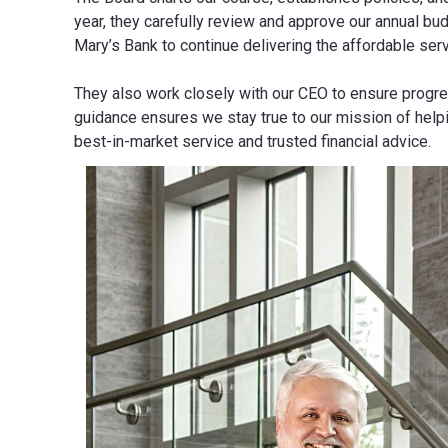
year, they carefully review and approve our annual bud
Mary’s Bank to continue delivering the affordable se
They also work closely with our CEO to ensure progre
guidance ensures we stay true to our mission of help
best-in-market service and trusted financial advice.