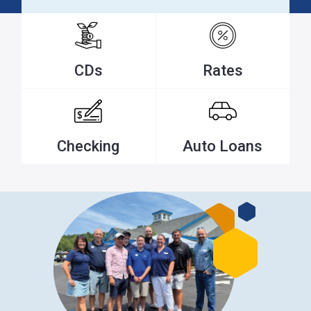
CDs
Rates
Checking
Auto Loans