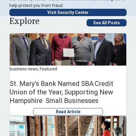
help protect you from fraud.
Visit Security Center
Explore
See All Posts
business news, Featured
St. Mary’s Bank Named SBA Credit
Union of the Year, Supporting New
Hampshire Small Businesses
Read Article