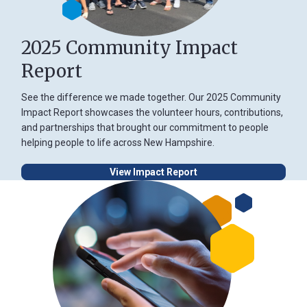
2025 Community Impact
Report
See the difference we made together. Our 2025 Community
Impact Report showcases the volunteer hours, contributions,
and partnerships that brought our commitment to people
helping people to life across New Hampshire.
View Impact Report