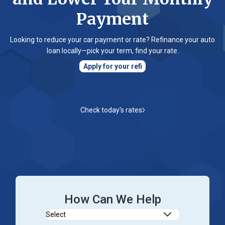
Password
Payment
?
Register
Looking to reduce your car payment or rate? Refinance your auto
a New
loan locally—pick your term, find your rate.
Account
Apply for your refi
Check today's rates
How Can We Help