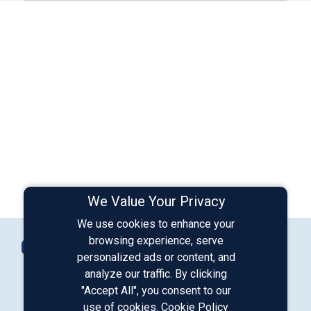
We Value Your Privacy
We use cookies to enhance your
Connect with Us
browsing experience, serve
Contact Us
personalized ads or content, and
analyze our traffic. By clicking
"Accept All", you consent to our
Our LinkedIn
Our Instagram
Our Facebook
Our YouTube
use of cookies.
Cookie Policy