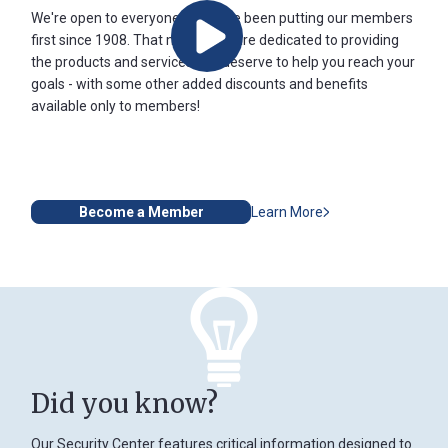
We're open to everyone and have been putting our members
first since 1908. That means we are dedicated to providing
Play
the products and services you deserve to help you reach your
goals - with some other added discounts and benefits
available only to members!
Become a Member
Learn More
Did you know?
Our Security Center features critical information designed to