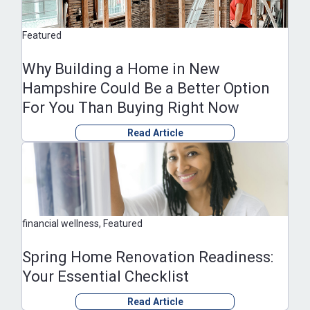
Featured
Why Building a Home in New
Hampshire Could Be a Better Option
For You Than Buying Right Now
Read Article
financial wellness, Featured
Spring Home Renovation Readiness:
Your Essential Checklist
Read Article