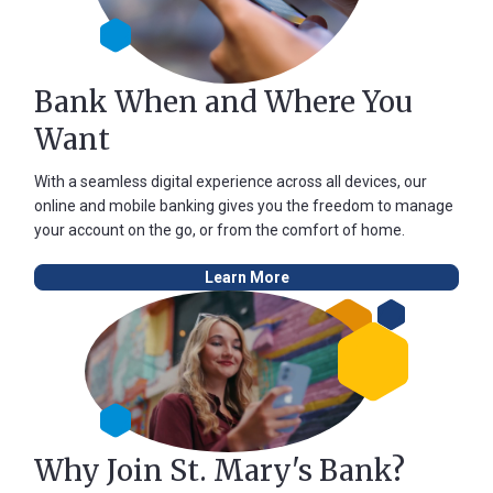
Bank When and Where You
Want
With a seamless digital experience across all devices, our
online and mobile banking gives you the freedom to manage
your account on the go, or from the comfort of home.
Learn More
Why Join St. Mary's Bank?