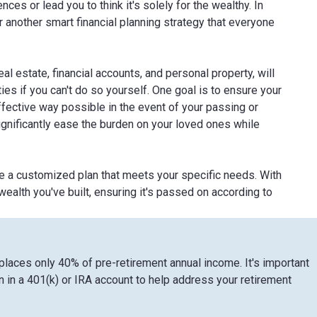
es or lead you to think it's solely for the wealthy. In
or another smart financial planning strategy that everyone
l estate, financial accounts, and personal property, will
ies if you can't do so yourself. One goal is to ensure your
ffective way possible in the event of your passing or
n significantly ease the burden on your loved ones while
te a customized plan that meets your specific needs. With
ealth you've built, ensuring it's passed on according to
eplaces only 40% of pre-retirement annual income. It's important
 in a 401(k) or IRA account to help address your retirement