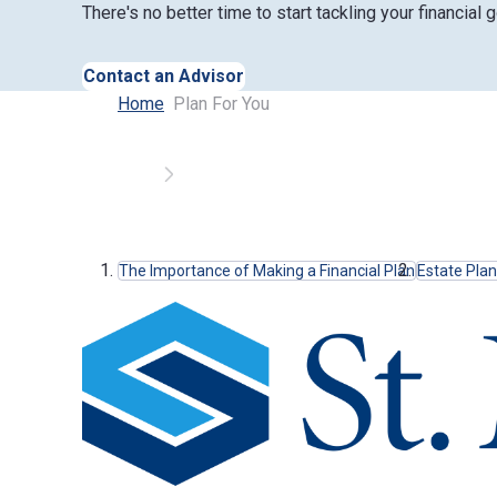
There's no better time to start tackling your financial g
Contact an Advisor
Home
Plan For You
Anchor Links
The Importance of Making a Financial Plan
Estate Pla