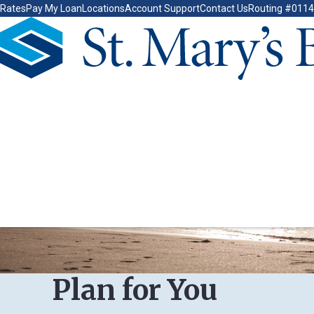
Rates
Pay My Loan
Locations
Account Support
Contact Us
Routing #011
Go Home
Plan for You