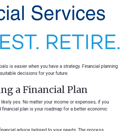
ls is easier when you have a strategy. Financial planning
uitable decisions for your future.
ng a Financial Plan
 likely yes. No matter your income or expenses, if you
 financial plan is your roadmap for a better economic
 financial advice tailored to your needs. The process