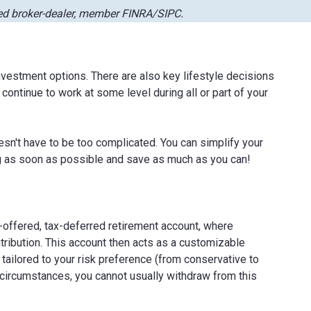
red broker-dealer, member FINRA/SIPC.
vestment options. There are also key lifestyle decisions
 continue to work at some level during all or part of your
esn't have to be too complicated. You can simplify your
ng as soon as possible and save as much as you can!
-offered, tax-deferred retirement account, where
tribution. This account then acts as a customizable
e tailored to your risk preference (from conservative to
 circumstances, you cannot usually withdraw from this