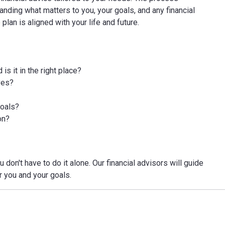
tanding what matters to you, your goals, and any financial
an is aligned with your life and future.
s it in the right place?
ves?
goals?
on?
 don't have to do it alone. Our financial advisors will guide
r you and your goals.