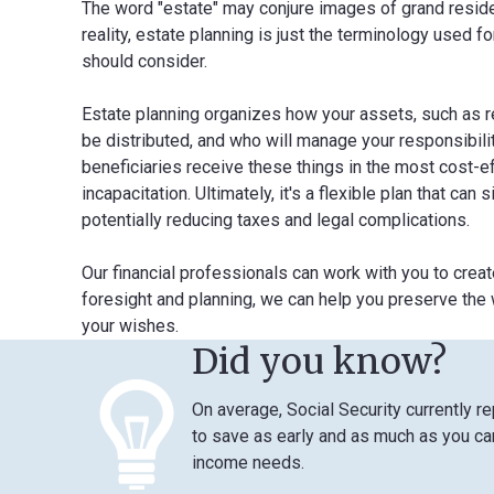
The word "estate" may conjure images of grand residenc
reality, estate planning is just the terminology used f
should consider.
Estate planning organizes how your assets, such as rea
be distributed, and who will manage your responsibilit
beneficiaries receive these things in the most cost-e
incapacitation. Ultimately, it's a flexible plan that ca
potentially reducing taxes and legal complications.
Our financial professionals can work with you to crea
foresight and planning, we can help you preserve the w
your wishes.
Did you know?
On average, Social Security currently r
to save as early and as much as you can
income needs.