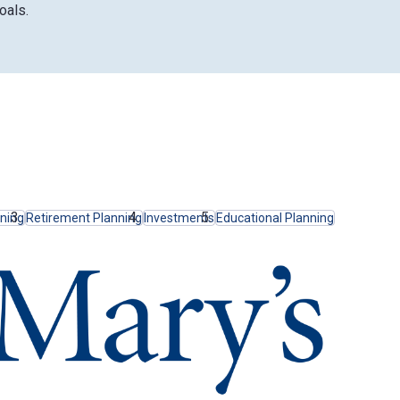
oals.
nning
Retirement Planning
Investments
Educational Planning