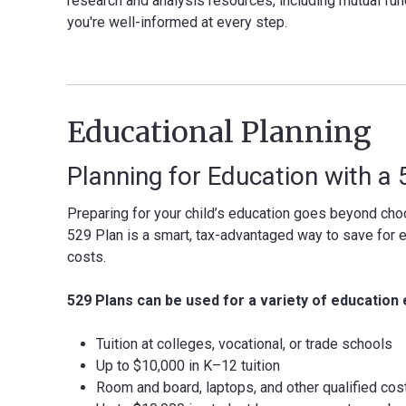
research and analysis resources, including mutual fun
you're well-informed at every step.
Educational Planning
Planning for Education with a
Preparing for your child’s education goes beyond choo
529 Plan is a smart, tax-advantaged way to save for 
costs.
529 Plans can be used for a variety of education 
Tuition at colleges, vocational, or trade schools
Up to $10,000 in K–12 tuition
Room and board, laptops, and other qualified cos