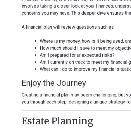
involves taking a closer look at your finances, unders
concerns you may have. This deeper dive ensures the pl
A financial plan will review questions such as:
Where is my money, how is it being used, and i
How much should I save to meet my objecti
Am I prepared for unexpected risks?
Am I currently on track to meet my financial 
What can I do to improve my financial situati
Enjoy the Journey
Creating a financial plan may seem challenging, but you
you through each step, designing a unique strategy fo
Estate Planning