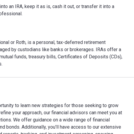
 an IRA, keep it as is, cash it out, or transfer it into a
ofessional.
onal or Roth, is a personal, tax-deferred retirement
aged by custodians like banks or brokerages. IRAs offer a
utual funds, treasury bills, Certificates of Deposits (CDs),
s.
rtunity to learn new strategies for those seeking to grow
refine your approach, our financial advisors can meet you at
ctions. We offer guidance on a wide range of financial
nd bonds. Additionally, you'll have access to our extensive