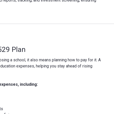
d reports, tracking, and investment screening, ensuring
 529 Plan
sing a school, it also means planning how to pay for it. A
education expenses, helping you stay ahead of rising
expenses, including:
ts