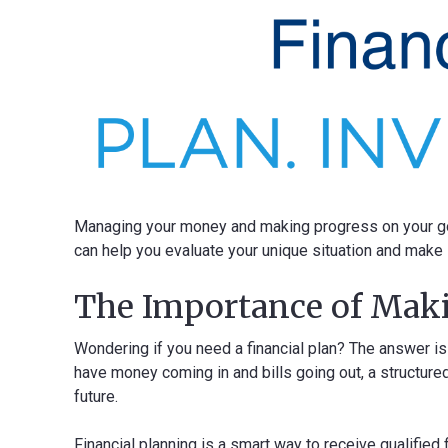
Managing your money and making progress on your goa
can help you evaluate your unique situation and make s
The Importance of Maki
Wondering if you need a financial plan? The answer is
have money coming in and bills going out, a structured
future.
Financial planning is a smart way to receive qualified