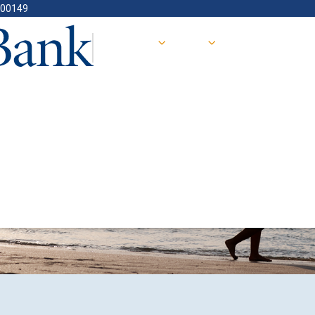
400149