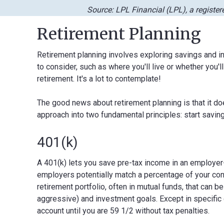
Source: LPL Financial (LPL), a registe
Retirement Planning
Retirement planning involves exploring savings and in
to consider, such as where you'll live or whether you'll
retirement. It's a lot to contemplate!
The good news about retirement planning is that it do
approach into two fundamental principles: start savi
401(k)
A 401(k) lets you save pre-tax income in an employer
employers potentially match a percentage of your con
retirement portfolio, often in mutual funds, that can b
aggressive) and investment goals. Except in specific
account until you are 59 1/2 without tax penalties.