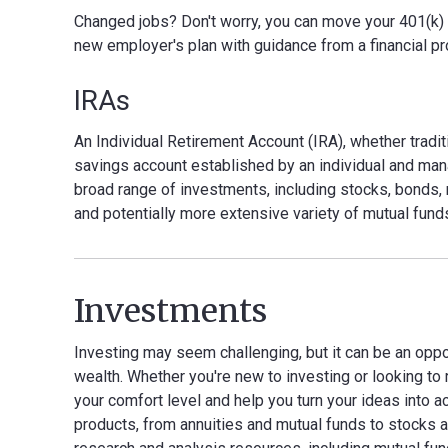
Changed jobs? Don't worry, you can move your 401(k) into
new employer's plan with guidance from a financial pr
IRAs
An Individual Retirement Account (IRA), whether traditi
savings account established by an individual and man
broad range of investments, including stocks, bonds, m
and potentially more extensive variety of mutual fund
Investments
Investing may seem challenging, but it can be an oppo
wealth. Whether you're new to investing or looking to 
your comfort level and help you turn your ideas into a
products, from annuities and mutual funds to stocks a