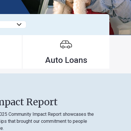
Forgot
Username
or
Password
?
Register
Auto Loans
a New
Account
 Report
unity Impact Report showcases the
 brought our commitment to people