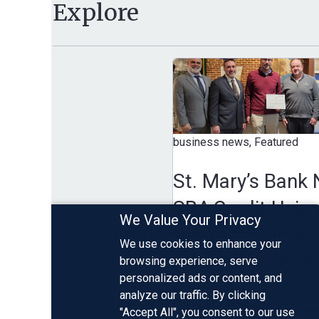
Explore
business news, Featured
St. Mary’s Bank Name
SBA Credit Union of
We Value Your Privacy
the Year, Supporting
We use cookies to enhance your
New Hampshire Smal
browsing experience, serve
personalized ads or content, and
Businesses
analyze our traffic. By clicking
"Accept All", you consent to our use