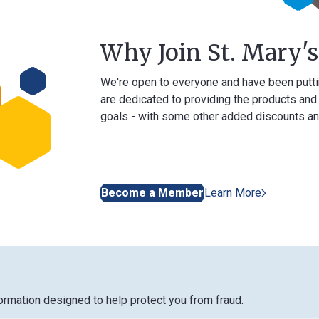
Why Join St. Mary's Ban
We're open to everyone and have been putting our me
are dedicated to providing the products and services 
goals - with some other added discounts and benefits
Become a Member
Learn More
designed to help protect you from fraud.