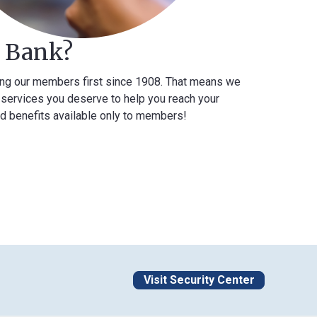
k?
mbers first since 1908. That means we
you deserve to help you reach your
 available only to members!
Visit Security Center