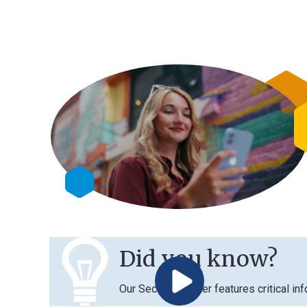
Did you know?
Our Security Center features critical information 
Play