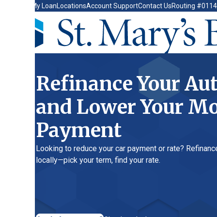
My Loan
Locations
Account Support
Contact Us
Routing #011400149
Refinance Your Auto L
and Lower Your Month
Payment
Looking to reduce your car payment or rate? Refinance your auto
locally—pick your term, find your rate.