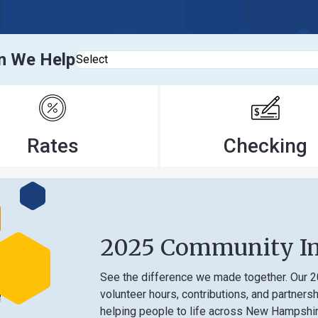
elp
Select
tes
Checking
2025 Community Impact
See the difference we made together. Our 2025 Comm
volunteer hours, contributions, and partnerships that
helping people to life across New Hampshire.