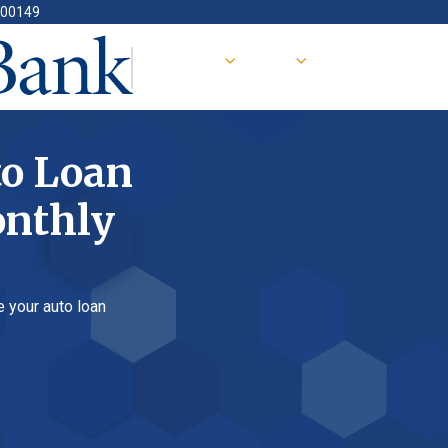
oan
ly
 loan