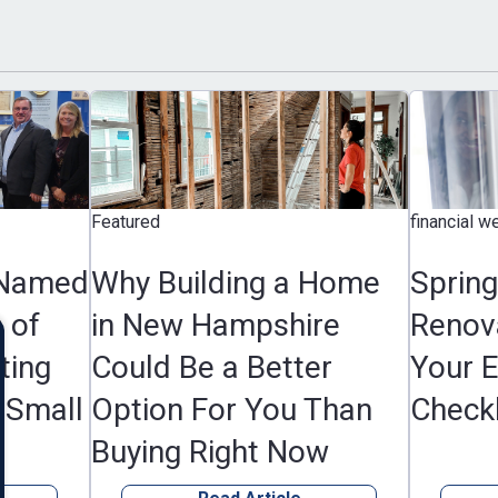
Featured
financial wellness, F
d
Why Building a Home
Spring Hom
in New Hampshire
Renovation 
Could Be a Better
Your Essenti
l
Option For You Than
Checklist
Buying Right Now