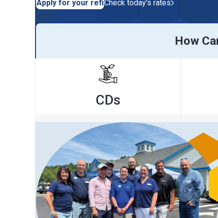
Apply for your refi
Check today's rates
How Can We H
CDs
Ra