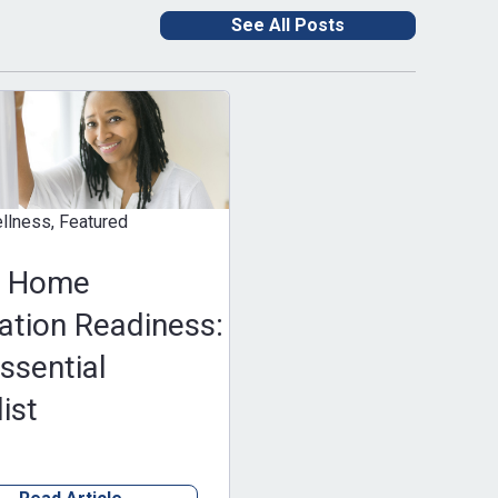
See All Posts
eatured
e
Readiness:
al