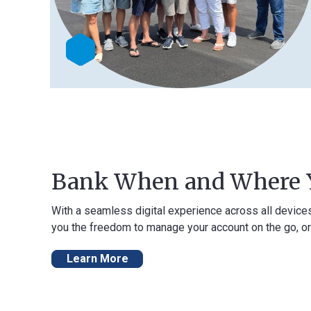
Bank When and Where You 
With a seamless digital experience across all devices, our onli
you the freedom to manage your account on the go, or from the 
Learn More