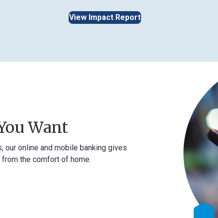
View Impact Report
Want
ne and mobile banking gives
comfort of home.