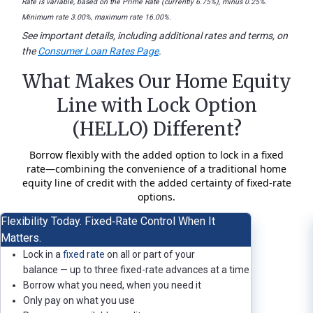
Rate is variable, based on the Prime Rate (currently 6.75%), minus 0.25%.
Minimum rate 3.00%, maximum rate 16.00%.
See important details, including additional rates and terms, on
the
Consumer Loan Rates Page
.
What Makes Our Home Equity
Line with Lock Option
(HELLO) Different?
Borrow flexibly with the added option to lock in a fixed
rate—combining the convenience of a traditional home
equity line of credit with the added certainty of fixed‑rate
options.
Flexibility Today. Fixed‑Rate Control When It
Matters.
Lock in a
fixed rate
on all or part of your
balance — up to three fixed-rate advances at a time
Borrow what you need, when you need it
Only pay on what you use