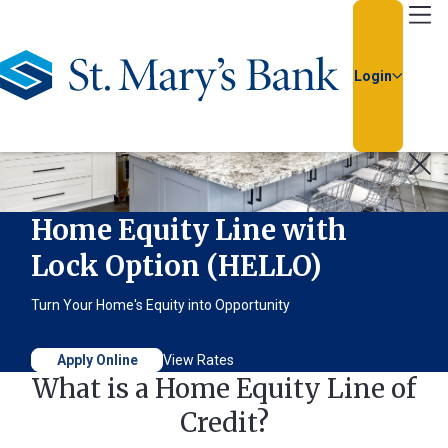
Go Home
Login
Usernam
Passwor
Home Equity Line with
Lock Option (HELLO)
Turn Your Home's Equity into Opportunity
Apply Online
View Rates
What is a Home Equity Line of
Forgot
Credit?
Username
or