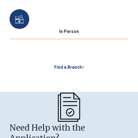
In Person
Find a Branch
Need Help with the