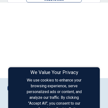
We Value Your Privacy
We use cookies to enhance your
Connect with Us
browsing experience, serve
Contact Us
personalized ads or content, and
analyze our traffic. By clicking
"Accept All", you consent to our
Our LinkedIn
Our Instagram
Our Facebook
Our YouTube