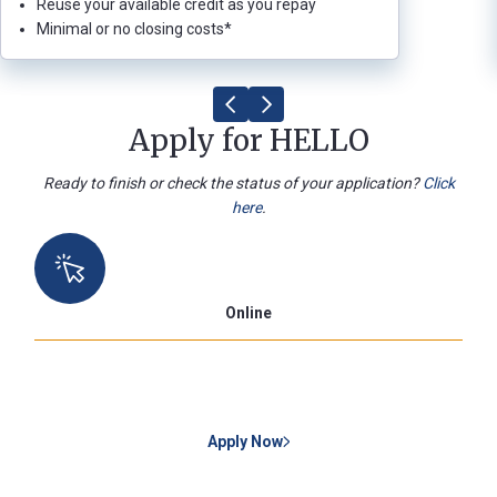
Reuse your available credit as you repay
Minimal or no closing costs*
Apply for HELLO
Ready to finish or check the status of your application?
Click
here
.
Online
Apply Now