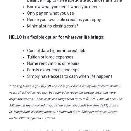
balance
—
up to three fixed-rate advances at a time
Borrow what you need, when you need it
Only pay on what you use
Reuse your available credit as you repay
Minimal or no closing costs*
HELLO is a flexible option for whatever life brings:
Consolidate higher-interest debt
Tuition or large expenses
Home renovations or repairs
Family experiences and trips
Simply have access to cash when life happens
* Closing Costs: If you pay off and close your home equity line of credit within 3
years of activation, you may be required to repay the closing costs that were
originally waived. These costs can range from $675 to $1,275. | Annual Fee: The
$50 annual fee is waived if you set up automatic funds transfers (AFT) from a
St. Mary’s Bank checking account. |
Minimum draw: $300 per advance.
Draws
under $300: Subject to a $15 fee.