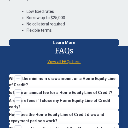
Low fixed rates
Borrow up to $25,000
No collateral required
Flexible terms
Learn More
FAQs
View all FAQs here
What’s the minimum draw amount on a Home Equity Line
of Credit?
There’s no minimum draw amount. However, draws under
Is there an annual fee for a Home Equity Line of Credit?
$300 will include a $15 fee.
Yes, there’s a $50 annual service fee. This fee can be waived
Are there fees if I close my Home Equity Line of Credit
when you set up automatic payments from a St. Mary’s Bank
early?
checking or savings account.
If you pay off and close your line within the first 3 years (36
How does the Home Equity Line of Credit draw and
months), you may need to reimburse St. Mary’s Bank for
repayment periods work?
To set up automatic payments, you can:
closing costs we covered on your behalf. These costs
Your Home Equity Line of Credit has two phases: