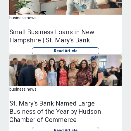
business news
Small Business Loans in New
Hampshire | St. Mary's Bank
Read Article
business news
St. Mary’s Bank Named Large
Business of the Year by Hudson
Chamber of Commerce
Read Article