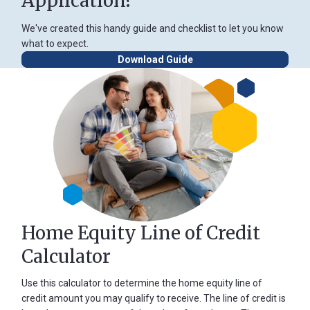
Application?
We've created this handy guide and checklist to let you know
what to expect.
Download Guide
Home Equity Line of Credit
Calculator
Use this calculator to determine the home equity line of
credit amount you may qualify to receive. The line of credit is