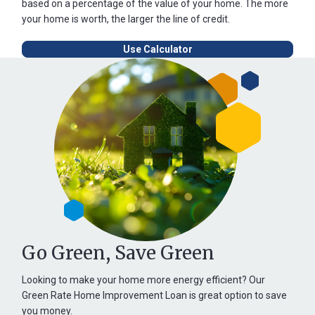
based on a percentage of the value of your home. The more
your home is worth, the larger the line of credit.
Use Calculator
Go Green, Save Green
Looking to make your home more energy efficient? Our
Green Rate Home Improvement Loan is great option to save
you money.