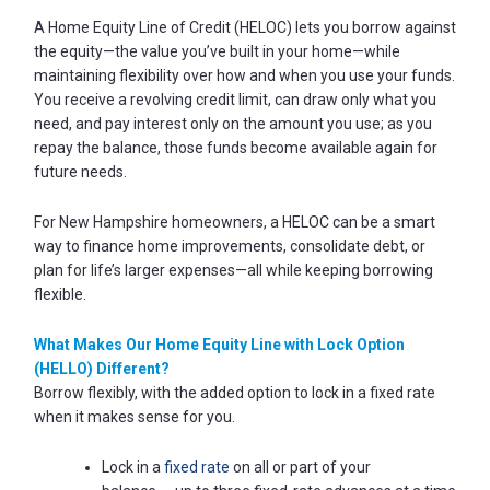
Password
A Home Equity Line of Credit (HELOC) lets you borrow against
?
the equity—the value you’ve built in your home—while
Register
maintaining flexibility over how and when you use your funds.
a New
You receive a revolving credit limit, can draw only what you
Account
need, and pay interest only on the amount you use; as you
repay the balance, those funds become available again for
future needs.
For New Hampshire homeowners, a HELOC can be a smart
way to finance home improvements, consolidate debt, or
plan for life’s larger expenses—all while keeping borrowing
flexible.
What Makes Our Home Equity Line with Lock Option
(HELLO) Different?
Borrow flexibly, with the added option to lock in a fixed rate
when it makes sense for you.
Lock in a
fixed rate
on all or part of your