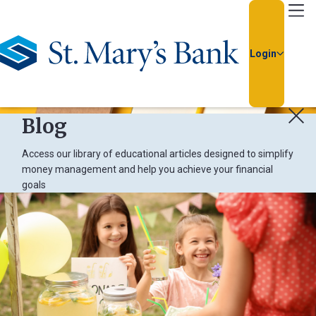
Go Home
Login
Blog
Access our library of educational articles designed to simplify
money management and help you achieve your financial
goals
Usern
Passw