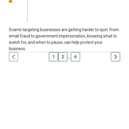
Scams targeting businesses are getting harder to spot. From
email fraud to government impersonation, knowing what to
watch for, and when to pause, can help protect your
business.
1
2
...
6