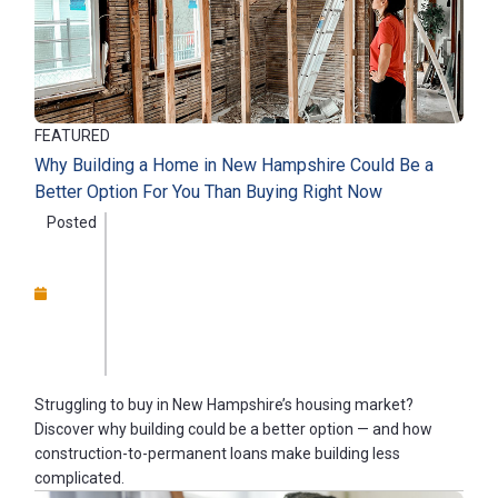
FEATURED
Why Building a Home in New Hampshire Could Be a
Better Option For You Than Buying Right Now
Posted
Struggling to buy in New Hampshire’s housing market?
Discover why building could be a better option — and how
construction-to-permanent loans make building less
complicated.