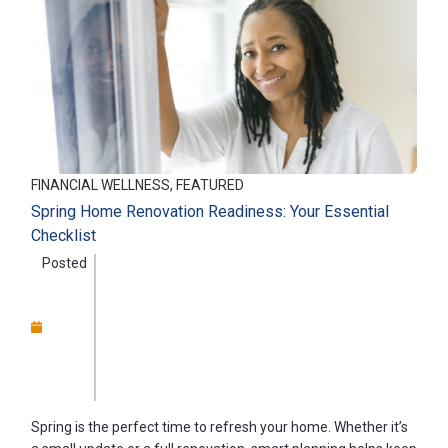
FINANCIAL WELLNESS, FEATURED
Spring Home Renovation Readiness: Your Essential
Checklist
Posted
Spring is the perfect time to refresh your home. Whether it’s