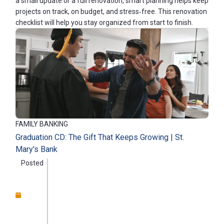
a small update or a full renovation, smart planning helps keep
projects on track, on budget, and stress‑free. This renovation
checklist will help you stay organized from start to finish.
FAMILY BANKING
Graduation CD: The Gift That Keeps Growing | St.
Mary's Bank
Posted