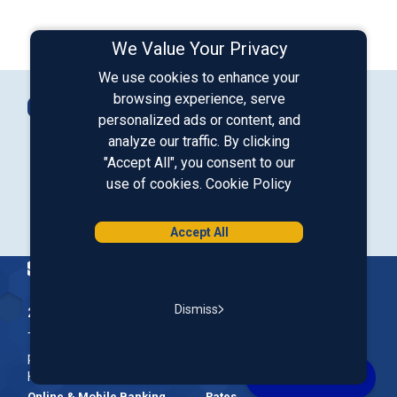
We Value Your Privacy
We use cookies to enhance your
Connect with Us
browsing experience, serve
Contact Us
personalized ads or content, and
analyze our traffic. By clicking
"Accept All", you consent to our
Our LinkedIn
Our Instagram
Our Facebook
Our YouTube
use of cookies.
Cookie Policy
Download from Google Play
Download on the App Store
Accept All
Homepage
Dismiss
200 McGregor Street, Manchester, NH 03102
The Nation’s First Credit Union, St. Mary's Bank is a not-for-
profit, member-owned credit union headquartered in New
Hampshire.
Online & Mobile Banking
Rates