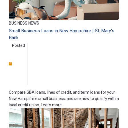
BUSINESS NEWS
Small Business Loans in New Hampshire | St. Mary's
Bank
Posted
Compare SBA loans, lines of credit, and term loans for your
New Hampshire small business, and see how to qualify with a
local credit union. Learn more.