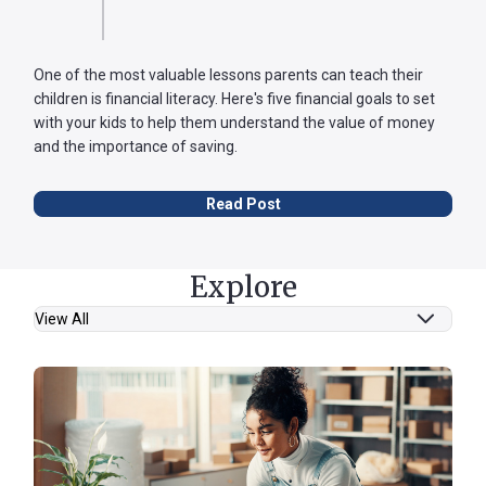
One of the most valuable lessons parents can teach their
children is financial literacy. Here's five financial goals to set
with your kids to help them understand the value of money
and the importance of saving.
Read Post
Explore