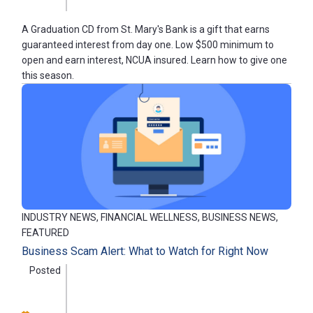
A Graduation CD from St. Mary's Bank is a gift that earns
guaranteed interest from day one. Low $500 minimum to
open and earn interest, NCUA insured. Learn how to give one
this season.
INDUSTRY NEWS, FINANCIAL WELLNESS, BUSINESS NEWS,
FEATURED
Business Scam Alert: What to Watch for Right Now
Posted