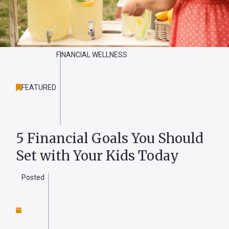
Forgot
Username
FINANCIAL WELLNESS
or
Password
?
FEATURED
Register
a New
Account
5 Financial Goals You Should
Set with Your Kids Today
Posted