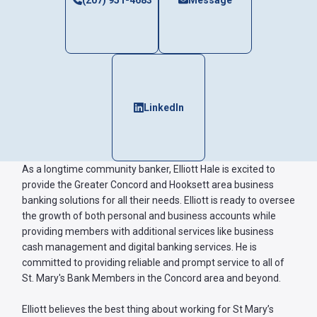
(207) 951-4683
Message
Forgot
Username
or
Password
LinkedIn
?
Register
a New
Account
As a longtime community banker, Elliott Hale is excited to
provide the Greater Concord and Hooksett area business
banking solutions for all their needs. Elliott is ready to oversee
the growth of both personal and business accounts while
providing members with additional services like business
cash management and digital banking services. He is
committed to providing reliable and prompt service to all of
St. Mary's Bank Members in the Concord area and beyond.
Elliott believes the best thing about working for St Mary’s