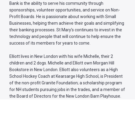
Bank is the ability to serve his community through
sponsorships, volunteer opportunities, and service on Non-
Profit Boards. He is passionate about working with Small
Businesses, helping them achieve their goals and simplifying
their banking processes. St Mary’s continues to invest in the
technology and people that will continue to help ensure the
success of its members for years to come.
Elliott lives in New London with his wife Michelle, their 2
children and 2 dogs. Michelle and Elliott own Morgan Hill
Bookstore in New London. Elliott also volunteers as a High
School Hockey Coach at Kearsarge High School, is President
of the non-profit Granite Foundation; a scholarship program
for NH students pursuing jobs in the trades, and a member of
the Board of Directors for the New London Barn Playhouse.