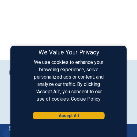
We Value Your Privacy
We use cookies to enhance your
Connect with Us
browsing experience, serve
Contact Us
personalized ads or content, and
analyze our traffic. By clicking
"Accept All", you consent to our
Our LinkedIn
Our Instagram
Our Facebook
Our YouTube
use of cookies.
Cookie Policy
Download from Google Play
Download on the App Store
Accept All
Homepage