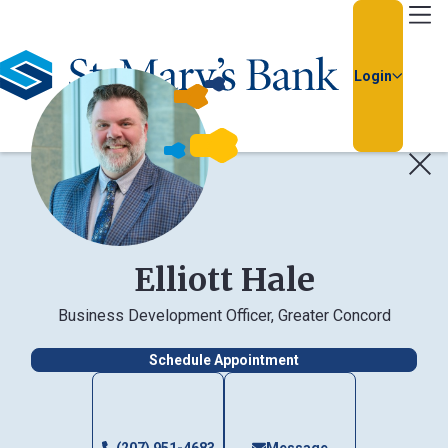
Go Home
Login
Elliott Hale
Usern
Business Development Officer, Greater Concord
Passw
Schedule Appointment