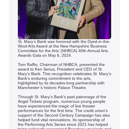
St. Mary’s Bank was honored with the Dyed-in-the-
Wool Arts Award at the New Hampshire Business
Committee for the Arts’ (NHBCA) 40th Annual Arts
Awards Gala on May 6, 2024.
Tom Raffio, Chairman of NHBCA, presented the
award to Ken Senus, President and CEO of St.
Mary’s Bank. This recognition celebrates St. Mary’s
Bank's enduring commitment to the arts,
highlighted by its decades-long partnership with
Manchester’s historic Palace Theatre.
Through St. Mary’s Bank's past patronage of the
Angel Tickets program, numerous young people
have experienced the magic of live theater
performances for the first time. The credit union's
support of the Second Century Campaign has also
helped fund vital renovations. Its sponsorship of
the Performing Arts Series since 2021 has helped