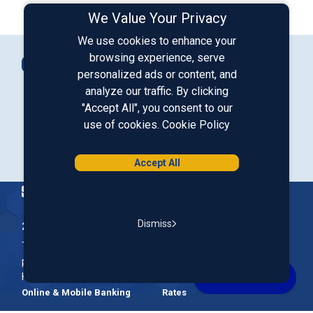
We Value Your Privacy
We use cookies to enhance your
Connect with Us
browsing experience, serve
Contact Us
personalized ads or content, and
analyze our traffic. By clicking
"Accept All", you consent to our
Our LinkedIn
Our Instagram
Our Facebook
Our YouTube
use of cookies.
Cookie Policy
Download from Google Play
Download on the App Store
Accept All
Homepage
Dismiss
200 McGregor Street, Manchester, NH 03102
The Nation’s First Credit Union, St. Mary's Bank is a not-for-
profit, member-owned credit union headquartered in New
Hampshire.
Online & Mobile Banking
Rates