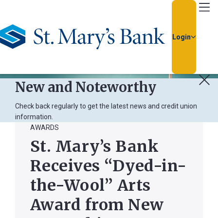
Go Home
Login
New and Noteworthy
Check back regularly to get the latest news and credit union
information.
AWARDS
Usern
St. Mary’s Bank
Receives “Dyed-in-
Passw
the-Wool” Arts
Award from New