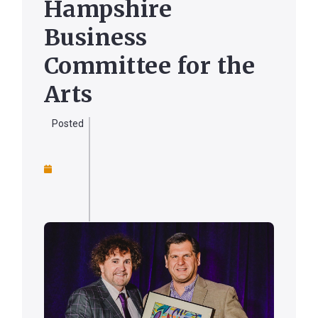
Hampshire
Business
Forgot
Committee for the
Username
or
Arts
Password
?
Posted
Register
a New
Account