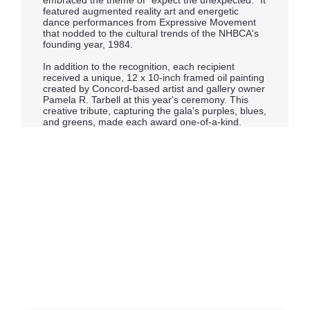
embraced the theme of “expect the unexpected.” It
featured augmented reality art and energetic
dance performances from Expressive Movement
that nodded to the cultural trends of the NHBCA's
founding year, 1984.
In addition to the recognition, each recipient
received a unique, 12 x 10-inch framed oil painting
created by Concord-based artist and gallery owner
Pamela R. Tarbell at this year's ceremony. This
creative tribute, capturing the gala's purples, blues,
and greens, made each award one-of-a-kind.