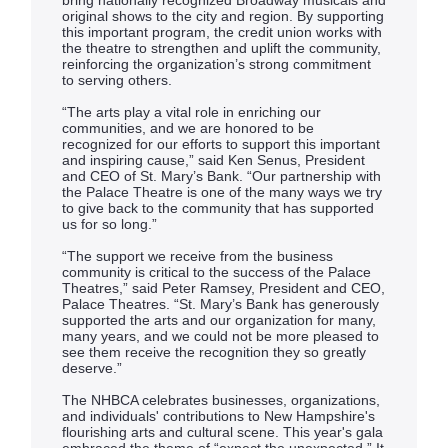
bring nationally recognized Broadway musicals and
original shows to the city and region. By supporting
this important program, the credit union works with
the theatre to strengthen and uplift the community,
reinforcing the organization’s strong commitment
to serving others.
“The arts play a vital role in enriching our
communities, and we are honored to be
recognized for our efforts to support this important
and inspiring cause,” said Ken Senus, President
and CEO of St. Mary’s Bank. “Our partnership with
the Palace Theatre is one of the many ways we try
to give back to the community that has supported
us for so long.”
“The support we receive from the business
community is critical to the success of the Palace
Theatres,” said Peter Ramsey, President and CEO,
Palace Theatres. “St. Mary’s Bank has generously
supported the arts and our organization for many,
many years, and we could not be more pleased to
see them receive the recognition they so greatly
deserve.”
The NHBCA celebrates businesses, organizations,
and individuals' contributions to New Hampshire's
flourishing arts and cultural scene. This year's gala