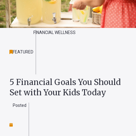
Forgot
Username
FINANCIAL WELLNESS
or
Password
?
FEATURED
Register
a New
Account
5 Financial Goals You Should
Set with Your Kids Today
Posted