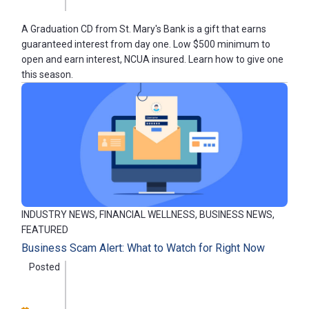
A Graduation CD from St. Mary's Bank is a gift that earns
guaranteed interest from day one. Low $500 minimum to
open and earn interest, NCUA insured. Learn how to give one
this season.
INDUSTRY NEWS, FINANCIAL WELLNESS, BUSINESS NEWS,
FEATURED
Business Scam Alert: What to Watch for Right Now
Posted