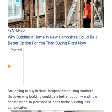
FEATURED
Why Building a Home in New Hampshire Could Be a
Better Option For You Than Buying Right Now
Posted
Struggling to buy in New Hampshire’s housing market?
Discover why building could be a better option — and how
construction-to-permanent loans make building less
complicated.