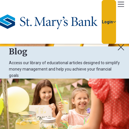
Go Home
Login
Blog
Access our library of educational articles designed to simplify
money management and help you achieve your financial
goals
Usern
Passw