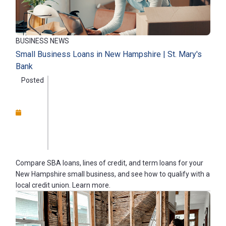
BUSINESS NEWS
Small Business Loans in New Hampshire | St. Mary's
Bank
Posted
Compare SBA loans, lines of credit, and term loans for your
New Hampshire small business, and see how to qualify with a
local credit union. Learn more.