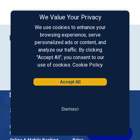
We Value Your Privacy
We use cookies to enhance your
Connect with Us
browsing experience, serve
Contact Us
personalized ads or content, and
analyze our traffic. By clicking
"Accept All", you consent to our
Our LinkedIn
Our Instagram
Our Facebook
Our YouTube
use of cookies.
Cookie Policy
Download from Google Play
Download on the App Store
Accept All
Homepage
Dismiss
200 McGregor Street, Manchester, NH 03102
The Nation’s First Credit Union, St. Mary's Bank is a not-for-
profit, member-owned credit union headquartered in New
Hampshire.
Online & Mobile Banking
Rates