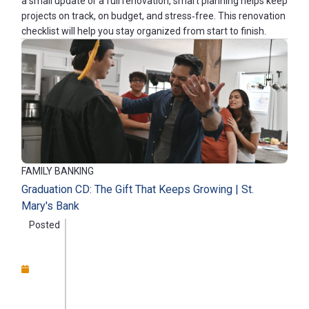
a small update or a full renovation, smart planning helps keep
projects on track, on budget, and stress‑free. This renovation
checklist will help you stay organized from start to finish.
FAMILY BANKING
Graduation CD: The Gift That Keeps Growing | St.
Mary's Bank
Posted