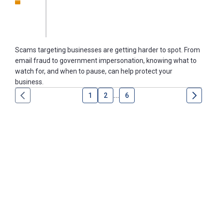
Scams targeting businesses are getting harder to spot. From
email fraud to government impersonation, knowing what to
watch for, and when to pause, can help protect your
business.
1
2
...
6