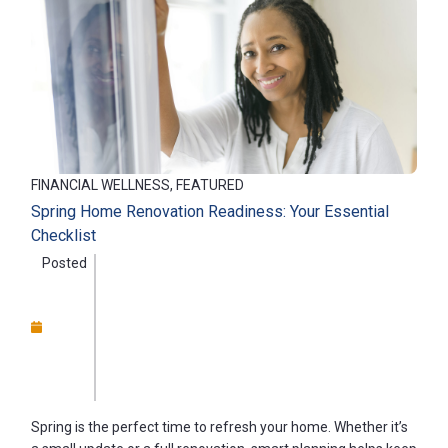
FINANCIAL WELLNESS, FEATURED
Spring Home Renovation Readiness: Your Essential
Checklist
Posted
Spring is the perfect time to refresh your home. Whether it’s