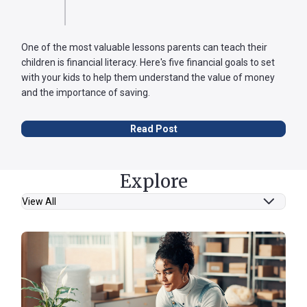
One of the most valuable lessons parents can teach their
children is financial literacy. Here's five financial goals to set
with your kids to help them understand the value of money
and the importance of saving.
Read Post
Explore