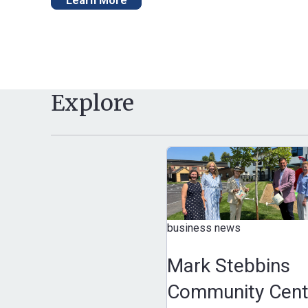
Learn More
Explore
business news
Mark Stebbins
Community Cent