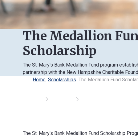
The Medallion Fu
Scholarship
The St. Mary's Bank Medallion Fund program establis
partnership with the New Hampshire Charitable Found
Home
Scholarships
The Medallion Fund Schola
The St. Mary's Bank Medallion Fund Scholarship Pro