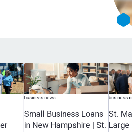
business news
business 
Small Business Loans
St. M
er
in New Hampshire | St.
Large 