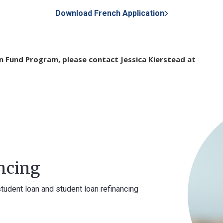
Download French Application
on Fund Program, please contact Jessica Kierstead at
ncing
student loan and student loan refinancing