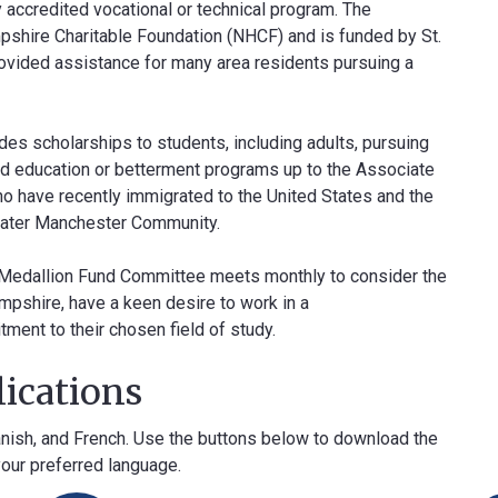
ny accredited vocational or technical program. The
shire Charitable Foundation (NHCF) and is funded by St.
provided assistance for many area residents pursuing a
s scholarships to students, including adults, pursuing
ated education or betterment programs up to the Associate
ho have recently immigrated to the United States and the
eater Manchester Community.
e Medallion Fund Committee meets monthly to consider the
pshire, have a keen desire to work in a
ment to their chosen field of study.
ications
panish, and French. Use the buttons below to download the
your preferred language.