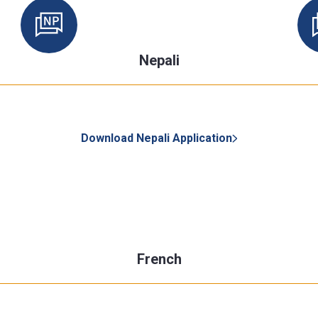
Nepali
Download Nepali Application
French