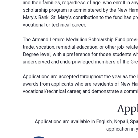
and their families, regardless of age, who enroll in a
scholarship program is administered by the New Hamp
Mary's Bank. St. Mary's contribution to the fund has 
vocational or technical career.
The Armand Lemire Medallion Scholarship Fund provide
trade, vocation, remedial education, or other job-rel
Degree level, with a preference for those students w
underserved and underprivileged members of the Gr
Applications are accepted throughout the year as th
awards from applicants who are residents of New Ham
vocational/technical career, and demonstrate a commit
Appl
Applications are available in English, Nepali, S
application in 