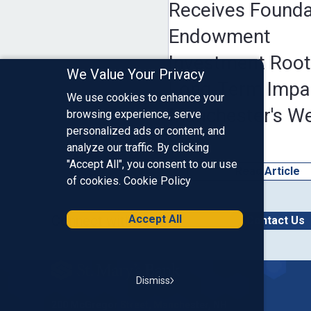
Receives Founda
Endowment
Investment Root
We Value Your Privacy
Long-Term Impa
We use cookies to enhance your
Manchester's W
browsing experience, serve
personalized ads or content, and
Side
analyze our traffic. By clicking
"Accept All", you consent to our use
Read Article
of cookies.
Cookie Policy
Connect with Us
Accept All
Contact Us
Homepage
Dismiss
200 McGregor Street, Manchester, NH