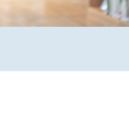
Forgot
Username
or
Password
?
Register
a New
Account