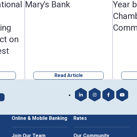
tional
Mary's Bank
Year 
Chamb
ing
Comm
ct on
est
Read Article
Our LinkedIn
Our Instagram
Our Faceboo
Our Yo
Online & Mobile Banking
Rates
Join Our Team
Our Community