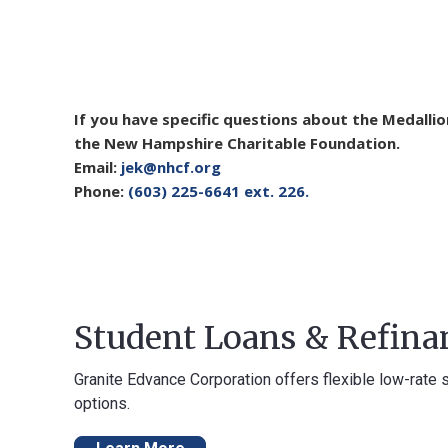
If you have specific questions about the Medalli
the New Hampshire Charitable Foundation.
Email:
jek@nhcf.org
Phone:
(603) 225-6641 ext. 226.
Student Loans & Refina
Granite Edvance Corporation offers flexible low-rate 
options.