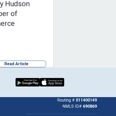
by Hudson
er of
erce
Read Article
Download from Google Play
Download on the App Store
k
uTube
Routing #
011400149
NMLS ID#
690869