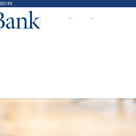
400149