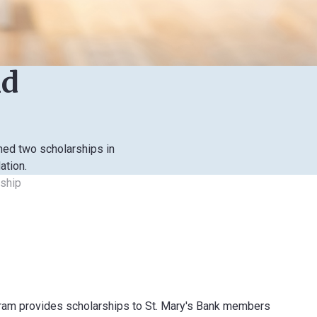
nd
hed two scholarships in
ation.
rship
gram provides scholarships to St. Mary's Bank members