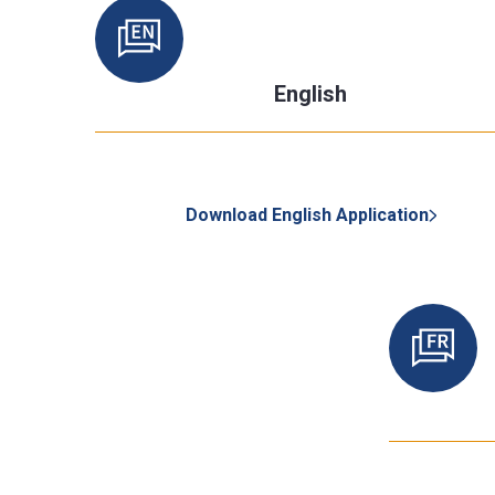
English
Download English Application