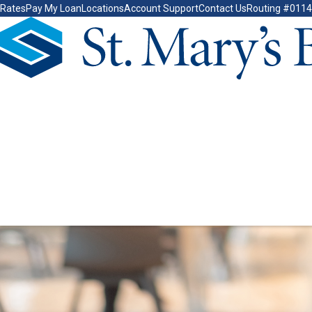
Rates
Pay My Loan
Locations
Account Support
Contact Us
Routing #011
Go Home