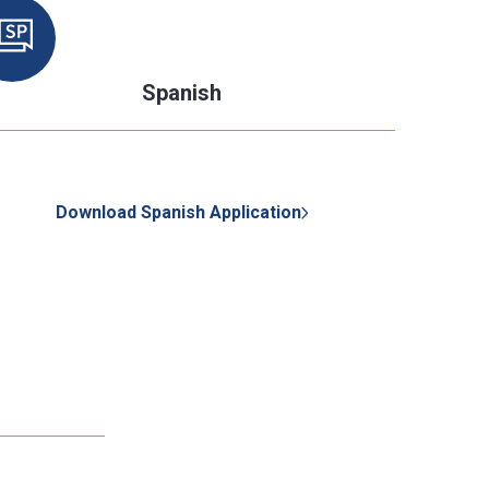
Spanish
Download Spanish Application