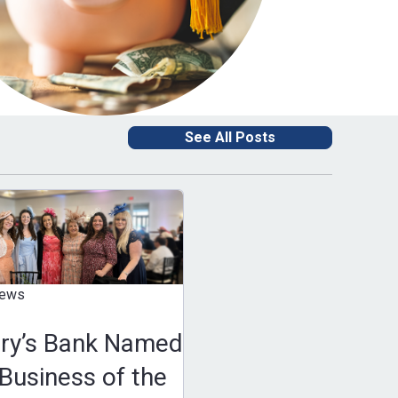
See All Posts
news
ary’s Bank Named
Business of the