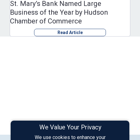
St. Mary’s Bank Named Large
Business of the Year by Hudson
Chamber of Commerce
Read Article
We Value Your Privacy
We use cookies to enhance your
Connect with Us