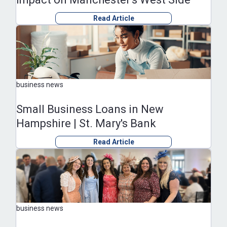
Read Article
business news
Small Business Loans in New
Hampshire | St. Mary's Bank
Read Article
business news