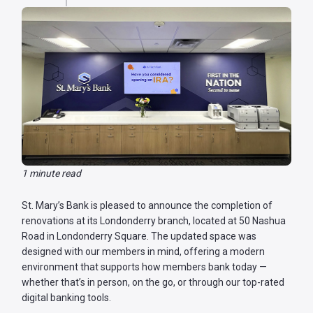
Password
?
Register
a New
Account
1 minute read
St. Mary’s Bank is pleased to announce the completion of
renovations at its Londonderry branch, located at 50 Nashua
Road in Londonderry Square. The updated space was
designed with our members in mind, offering a modern
environment that supports how members bank today —
whether that’s in person, on the go, or through our top-rated
digital banking tools.