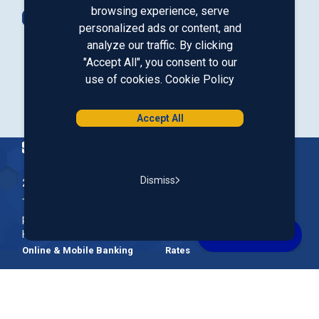
browsing experience, serve
Contact Us
personalized ads or content, and
analyze our traffic. By clicking
"Accept All", you consent to our
Our LinkedIn
Our Instagram
Our Facebook
Our YouTube
use of cookies.
Cookie Policy
Download from Google Play
Download on the App Store
Accept All
Homepage
Dismiss
200 McGregor Street, Manchester, NH 03102
The Nation’s First Credit Union, St. Mary's Bank is a not-for-
profit, member-owned credit union headquartered in New
Hampshire.
Online & Mobile Banking
Rates
Join Our Team
Our Community