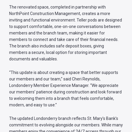
The renovated space, completed in partnership with
NorthPoint Construction Management, creates a more
inviting and functional environment. Teller pods are designed
to support comfortable, one-on-one conversations between
members and the branch team, making it easier for
members to connect and take care of their financial needs.
The branch also includes safe deposit boxes, giving
members a secure, local option for storing important
documents and valuables.
“This update is about creating a space that better supports
our members and our team,” said Cheri Reynolds,
Londonderry Member Experience Manager. “We appreciate
our members’ patience during construction and look forward
to welcoming them into a branch that feels comfortable,
modern, and easy to use.”
The updated Londonderry branch reflects St. Mary’s Bank’s
commitment to evolving alongside our members. While many
members enjoy the convenience of 24/7 access through our