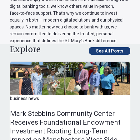
digital banking tools, we know others value in‑person,
face‑to‑face support. That’s why we continue to invest
equally in both — modern digital solutions and our physical
spaces. No matter how you choose to bank with us, we
remain committed to delivering the trusted, personal
experience that defines the St. Mary’s Bank difference.
Explore
See All Posts
business news
Mark Stebbins Community Center
Receives Foundational Endowment
Investment Rooting Long-Term
Impact on Manchester's West Side