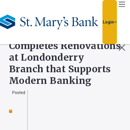
Go Home
Login
BUSINESS NEWS
St. Mary’s Bank
Completes Renovations
Usernam
at Londonderry
Passwor
Branch that Supports
Modern Banking
Posted
Forgot
Username
or