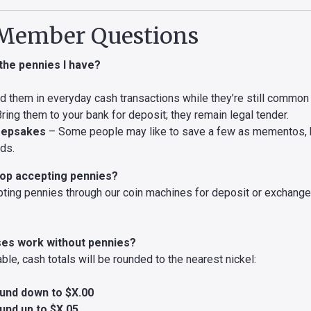
ember Questions
 the pennies I have?
 them in everyday cash transactions while they’re still common i
ring them to your bank for deposit; they remain legal tender.
eepsakes
– Some people may like to save a few as mementos, b
eds.
stop accepting pennies?
pting pennies through our coin machines for deposit or exchang
ses work without pennies?
able, cash totals will be rounded to the nearest nickel:
und down to $X.00
und up to $X.05