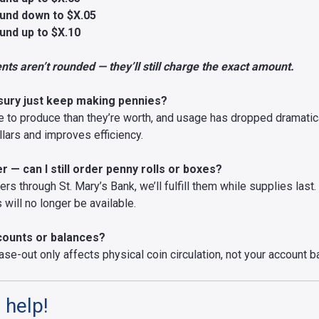
und down to $X.05
und up to $X.10
ts aren’t rounded — they’ll still charge the exact amount.
sury just keep making pennies?
to produce than they’re worth, and usage has dropped dramatical
lars and improves efficiency.
 — can I still order penny rolls or boxes?
ers through St. Mary’s Bank, we’ll fulfill them while supplies last
will no longer be available.
ccounts or balances?
ase-out only affects physical coin circulation, not your account b
 help!