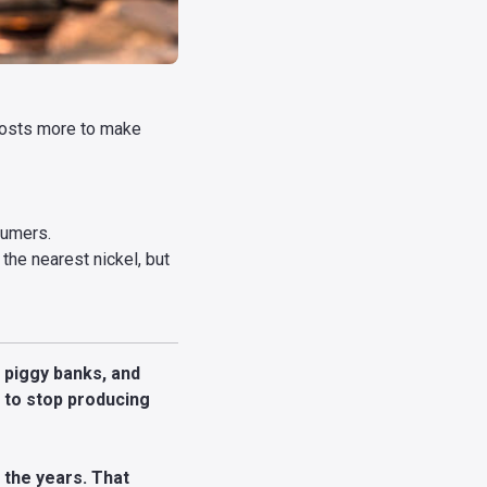
 costs more to make
sumers.
the nearest nickel, but
, piggy banks, and
s to stop producing
r the years. That