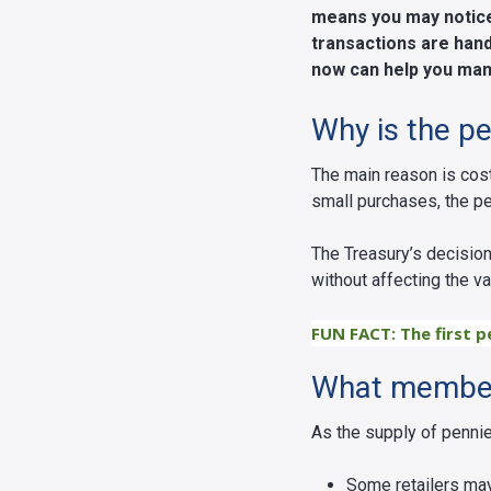
means you may notice 
transactions are hand
now can help you man
Why is the p
The main reason is cos
small purchases, the p
The Treasury’s decision
without affecting the v
FUN FACT: The first p
What member
As the supply of penni
Some retailers may