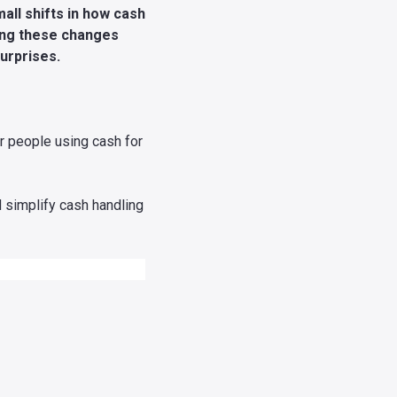
all shifts in how cash
ding these changes
urprises.
r people using cash for
d simplify cash handling