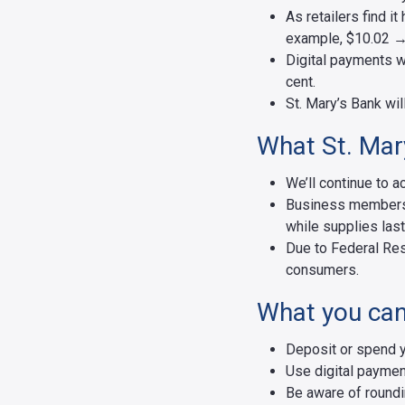
As retailers find i
example, $10.02 →
Digital payments wo
cent.
St. Mary’s Bank wil
What St. Mary
We’ll continue to
Business members w
while supplies last
Due to Federal Res
consumers.
What you can
Deposit or spend 
Use digital paymen
Be aware of roundi