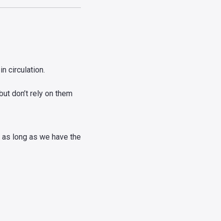
n circulation.
ut don’t rely on them
e as long as we have the