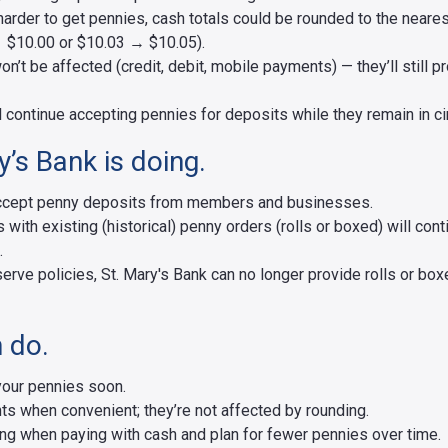
t harder to get pennies, cash totals could be rounded to the neares
 $10.00 or $10.03 → $10.05).
n’t be affected (credit, debit, mobile payments) — they’ll still p
l continue accepting pennies for deposits while they remain in cir
’s Bank is doing.
 accept penny deposits from members and businesses.
ith existing (historical) penny orders (rolls or boxed) will con
.
erve policies, St. Mary's Bank can no longer provide rolls or box
 do.
your pennies soon.
ts when convenient; they’re not affected by rounding.
ng when paying with cash and plan for fewer pennies over time.