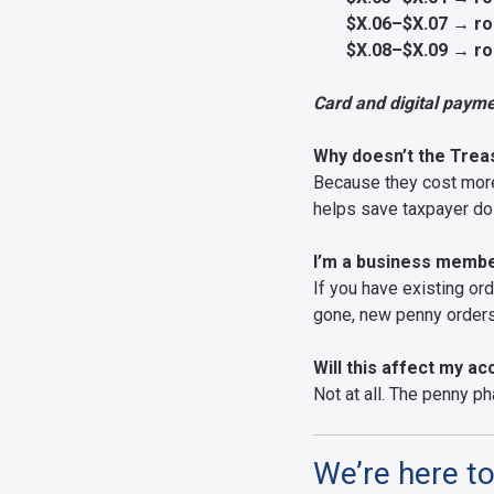
$X.06–$X.07 → ro
$X.08–$X.09 → ro
Card and digital paymen
Why doesn’t the Trea
Because they cost more 
helps save taxpayer dol
I’m a business member
If you have existing ord
gone, new penny orders 
Will this affect my a
Not at all. The penny ph
We’re here to