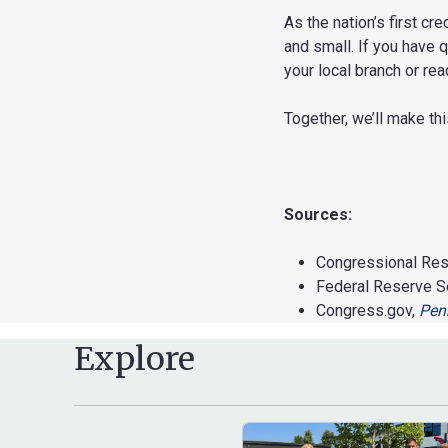
As the nation’s first c
and small. If you have 
your local branch or re
Together, we’ll make th
Sources:
Congressional Res
Federal Reserve S
Congress.gov,
Penn
Explore