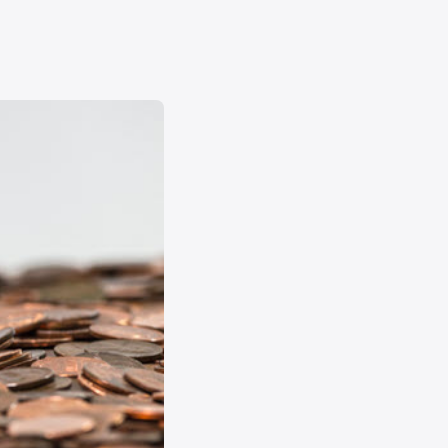
Forgot
Username
or
Password
?
Register
a New
Account