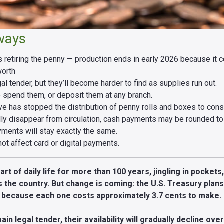
ways
is retiring the penny — production ends in early 2026 because it
worth
l tender, but they’ll become harder to find as supplies run out.
o spend them, or deposit them at any branch.
e has stopped the distribution of penny rolls and boxes to con
ly disappear from circulation, cash payments may be rounded to 
yments will stay exactly the same.
ot affect card or digital payments.
t of daily life for more than 100 years, jingling in pockets
 the country. But change is coming: the U.S. Treasury plan
6 because each one costs approximately 3.7 cents to make.
ain legal tender, their availability will gradually decline ove