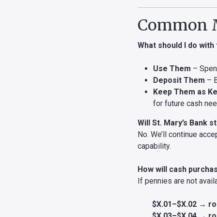
Common M
What should I do with
Use Them
– Spend
Deposit Them
– B
Keep Them as K
for future cash ne
Will St. Mary’s Bank 
No. We’ll continue acce
capability.
How will cash purcha
If pennies are not avail
$X.01–$X.02 → ro
$X.03–$X.04 → ro