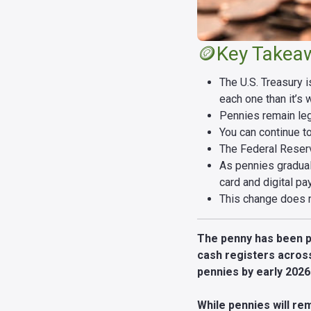
🪙Key Takea
The U.S. Treasury 
each one than it’s 
Pennies remain lega
You can continue t
The Federal Reserv
As pennies gradual
card and digital pa
This change does n
The penny has been par
cash registers across
pennies by early 202
While pennies will rem