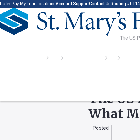
Rates
Pay My Loan
Locations
Account Support
Contact Us
Routing #011
Go Home
Home
Learn
Tools & Resources
Blog
The US P
INDUSTRY NEWS, FEA
The US 
What M
Posted