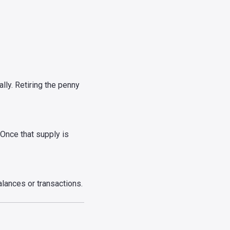
ly. Retiring the penny
. Once that supply is
alances or transactions.