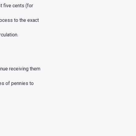
t five cents (for
rocess to the exact
culation.
tinue receiving them
es of pennies to