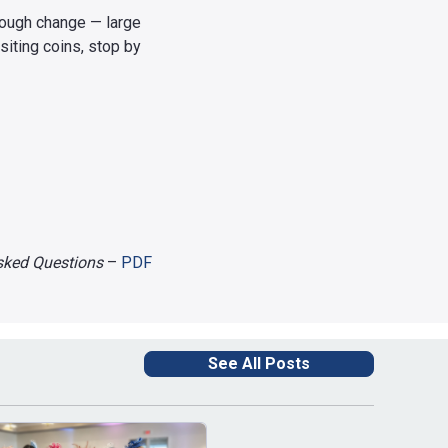
hrough change — large
siting coins, stop by
Asked Questions
–
PDF
See All Posts