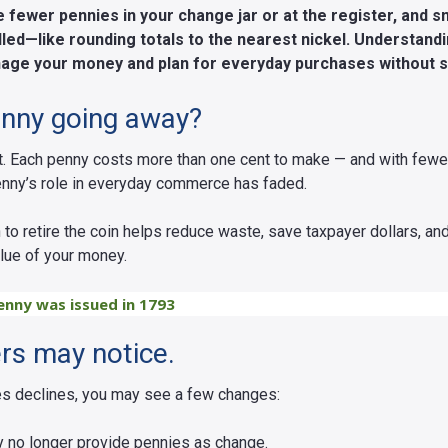
fewer pennies in your change jar or at the register, and sm
led—like rounding totals to the nearest nickel. Understan
age your money and plan for everyday purchases without s
enny going away?
t. Each penny costs more than one cent to make — and with fewe
enny’s role in everyday commerce has faded.
 to retire the coin helps reduce waste, save taxpayer dollars, an
alue of your money.
enny was issued in 1793
s may notice.
es declines, you may see a few changes:
 no longer provide pennies as change.