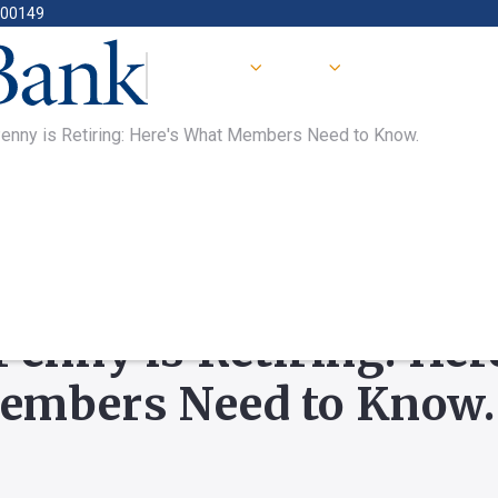
400149
enny is Retiring: Here's What Members Need to Know.
TURED
Penny is Retiring: Her
embers Need to Know.