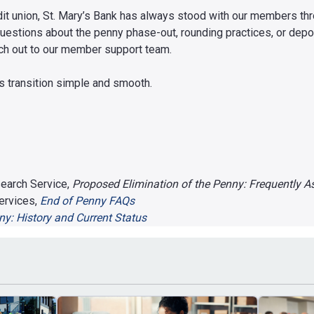
redit union, St. Mary’s Bank has always stood with our members t
questions about the penny phase-out, rounding practices, or depo
ach out to our member support team.
is transition simple and smooth.
earch Service,
Proposed Elimination of the Penny: Frequently 
ervices,
End of Penny FAQs
y: History and Current Status